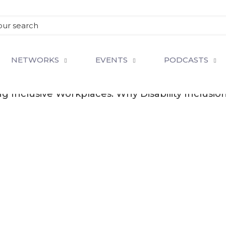
NETWORKS
EVENTS
PODCASTS