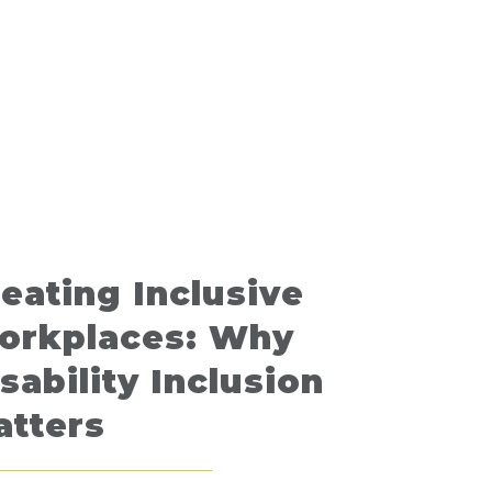
eating Inclusive
orkplaces: Why
sability Inclusion
atters