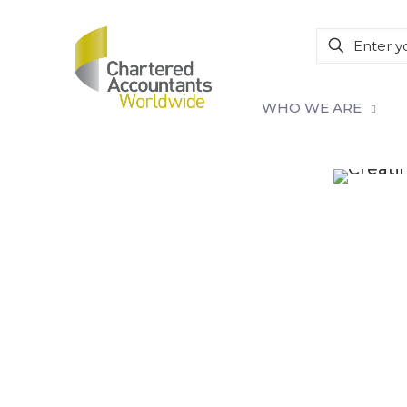
WHO WE ARE