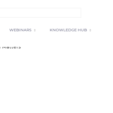
WEBINARS
KNOWLEDGE HUB