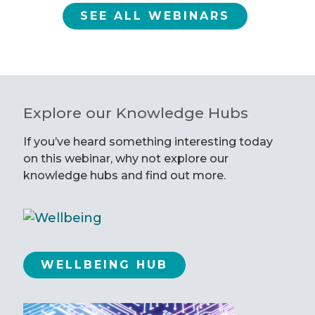
SEE ALL WEBINARS
Explore our Knowledge Hubs
If you’ve heard something interesting today
on this webinar, why not explore our
knowledge hubs and find out more.
WELLBEING HUB