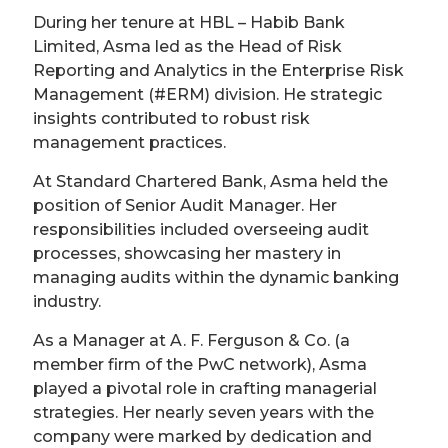
During her tenure at HBL – Habib Bank
Limited, Asma led as the Head of Risk
Reporting and Analytics in the Enterprise Risk
Management (#ERM) division. He strategic
insights contributed to robust risk
management practices.
At Standard Chartered Bank, Asma held the
position of Senior Audit Manager. Her
responsibilities included overseeing audit
processes, showcasing her mastery in
managing audits within the dynamic banking
industry.
As a Manager at A. F. Ferguson & Co. (a
member firm of the PwC network), Asma
played a pivotal role in crafting managerial
strategies. Her nearly seven years with the
company were marked by dedication and