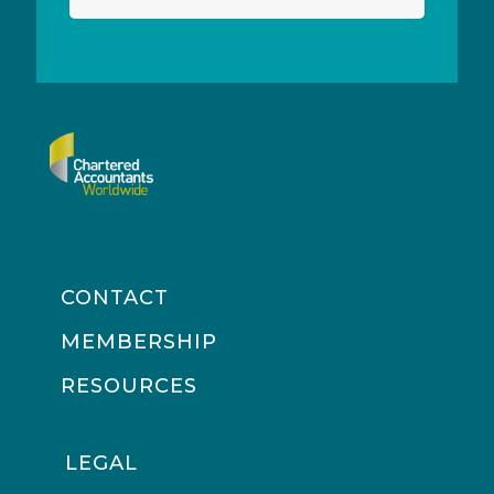
CONTACT
MEMBERSHIP
RESOURCES
LEGAL