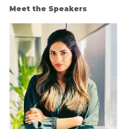
Meet the Speakers