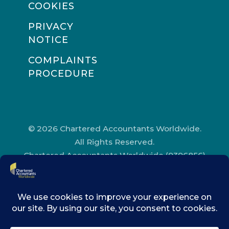
COOKIES
PRIVACY
NOTICE
COMPLAINTS
PROCEDURE
© 2026 Chartered Accountants Worldwide.
All Rights Reserved.
Chartered Accountants Worldwide (9396856)
Registered in England and Wales.
Registered Office Address: Chartered
Accountants’ Hall, One Moorgate Place,
London, EC2R 6EA.