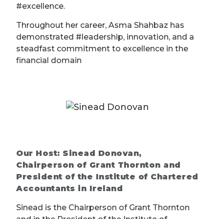
#excellence.
Throughout her career, Asma Shahbaz has
demonstrated #leadership, innovation, and a
steadfast commitment to excellence in the
financial domain
Our Host: Sinead Donovan,
Chairperson of Grant Thornton and
President of the Institute of Chartered
Accountants in Ireland
Sinead is the Chairperson of Grant Thornton