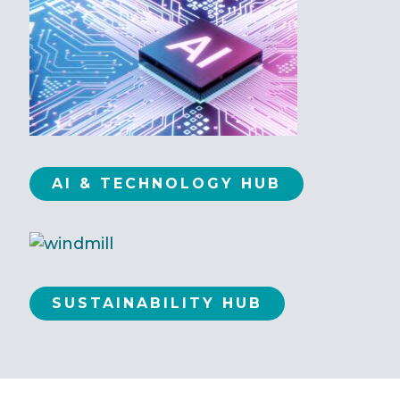
AI & TECHNOLOGY HUB
SUSTAINABILITY HUB