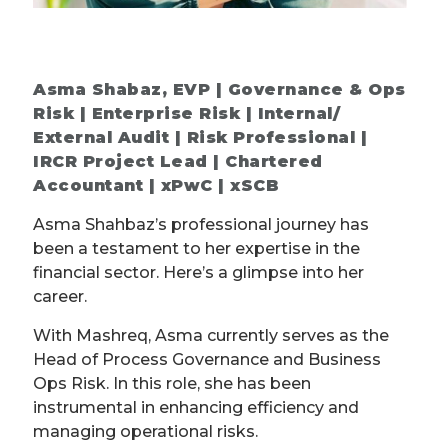
Asma Shabaz, EVP | Governance & Ops
Risk | Enterprise Risk | Internal/
External Audit | Risk Professional |
IRCR Project Lead | Chartered
Accountant | xPwC | xSCB
Asma Shahbaz’s professional journey has
been a testament to her expertise in the
financial sector. Here’s a glimpse into her
career.
With Mashreq, Asma currently serves as the
Head of Process Governance and Business
Ops Risk. In this role, she has been
instrumental in enhancing efficiency and
managing operational risks.