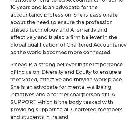
10 years and is an advocate for the
accountancy profession. She is passionate
about the need to ensure the profession
utilises technology and AI smartly and
effectively and is also a firm believer in the
global qualification of Chartered Accountancy
as the world becomes more connected.
Sinead is a strong believer in the importance
of Inclusion; Diversity and Equity to ensure a
motivated, effective and thriving work place.
She is an advocate for mental wellbeing
initiatives and a former chairperson of CA
SUPPORT which is the body tasked with
providing support to all Chartered members
and students in Ireland.