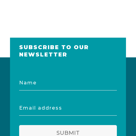
SUBSCRIBE TO OUR
NEWSLETTER
Name
Email
address
SUBMIT