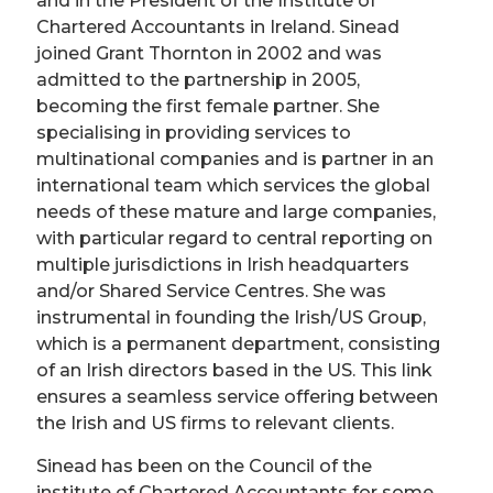
and in the President of the Institute of
Chartered Accountants in Ireland. Sinead
joined Grant Thornton in 2002 and was
admitted to the partnership in 2005,
becoming the first female partner. She
specialising in providing services to
multinational companies and is partner in an
international team which services the global
needs of these mature and large companies,
with particular regard to central reporting on
multiple jurisdictions in Irish headquarters
and/or Shared Service Centres. She was
instrumental in founding the Irish/US Group,
which is a permanent department, consisting
of an Irish directors based in the US. This link
ensures a seamless service offering between
the Irish and US firms to relevant clients.
Sinead has been on the Council of the
institute of Chartered Accountants for some