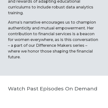
and rewards of adapting educational
curriculums to include robust data analytics
training.
Asma’s narrative encourages us to champion
authenticity and mutual empowerment. Her
contribution to financial services is a beacon
for women everywhere, as is this conversation
– a part of our Difference Makers series –
where we honor those shaping the financial
future.
Watch Past Episodes On Demand