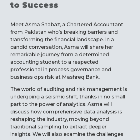
to Success
Meet Asma Shabaz, a Chartered Accountant
from Pakistan who’s breaking barriers and
transforming the financial landscape. In a
candid conversation, Asma will share her
remarkable journey from a determined
accounting student to a respected
professional in process governance and
business ops risk at Mashreq Bank.
The world of auditing and risk management is
undergoing a seismic shift, thanks in no small
part to the power of analytics. Asma will
discuss how comprehensive data analysis is
reshaping the industry, moving beyond
traditional sampling to extract deeper
insights. We will also examine the challenges