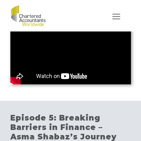
Episode 5: Breaking
Barriers in Finance –
Asma Shabaz’s Journey