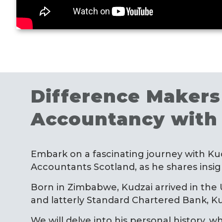
Difference Makers 
Accountancy with
Embark on a fascinating journey with Ku
Accountants Scotland, as he shares insight
Born in Zimbabwe, Kudzai arrived in the
and latterly Standard Chartered Bank, Ku
We will delve into his personal history, w