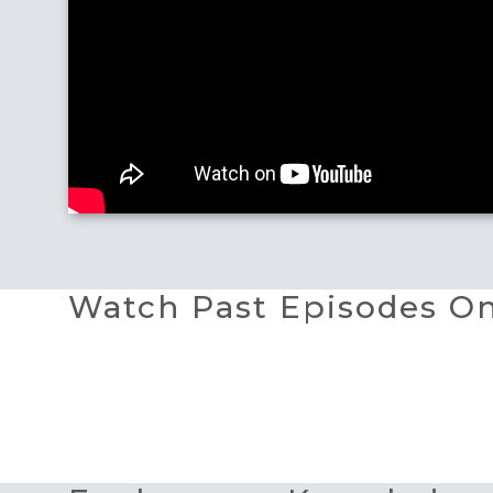
Watch Past Episodes 