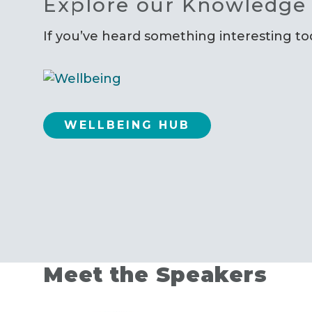
Explore our Knowledge
If you’ve heard something interesting t
WELLBEING HUB
Meet the Speakers