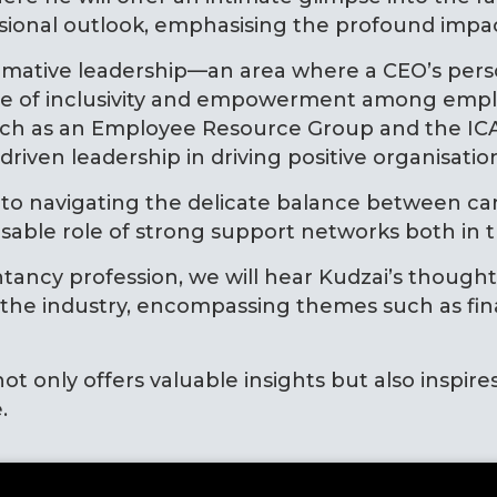
ssional outlook, emphasising the profound imp
sformative leadership—an area where a CEO’s per
ure of inclusivity and empowerment among emplo
s such as an Employee Resource Group and the 
iven leadership in driving positive organisatio
nto navigating the delicate balance between car
pensable role of strong support networks both i
tancy profession, we will hear Kudzai’s though
he industry, encompassing themes such as financi
ot only offers valuable insights but also inspire
.