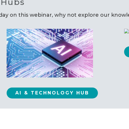
 Hubs
oday on this webinar, why not explore our know
AI & TECHNOLOGY HUB