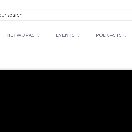
NETWORKS
EVENTS
PODCASTS