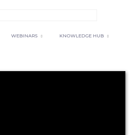
WEBINARS
KNOWLEDGE HUB