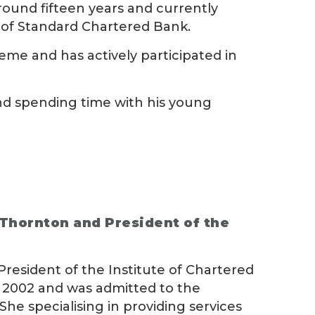
round fifteen years and currently
n of Standard Chartered Bank.
eme and has actively participated in
 and spending time with his young
 Thornton and President of the
President of the Institute of Chartered
n 2002 and was admitted to the
She specialising in providing services