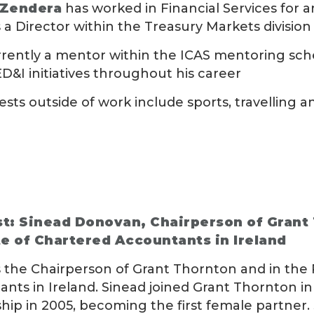
 Zendera
has worked in Financial Services for a
 a Director within the Treasury Markets divisio
rrently a mentor within the ICAS mentoring sch
ED&I initiatives throughout his career
rests outside of work include sports, travelling
t: Sinead Donovan, Chairperson of Grant
te of Chartered Accountants in Ireland
s the Chairperson of Grant Thornton and in the 
nts in Ireland. Sinead joined Grant Thornton i
hip in 2005, becoming the first female partner. 