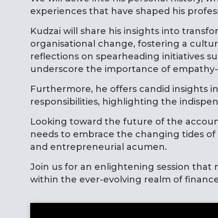
experiences that have shaped his profe
Kudzai will share his insights into tran
organisational change, fostering a cult
reflections on spearheading initiative
underscore the importance of empathy-dr
Furthermore, he offers candid insights i
responsibilities, highlighting the indis
Looking toward the future of the accoun
needs to embrace the changing tides of t
and entrepreneurial acumen.
Join us for an enlightening session that n
within the ever-evolving realm of finance