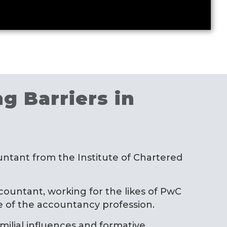
g Barriers in
ntant from the Institute of Chartered
ountant, working for the likes of PwC
pe of the accountancy profession.
amilial influences and formative