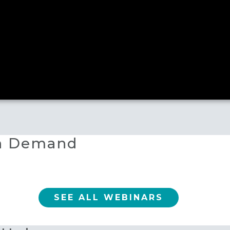
On Demand
SEE ALL WEBINARS