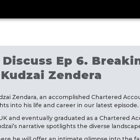
Discuss Ep 6. Breakin
 Kudzai Zendera
dzai Zendara, an accomplished Chartered Accou
s into his life and career in our latest episode.
 UK and eventually graduated as a Chartered Acc
dzai’s narrative spotlights the diverse landsca
here he will offer an intimate glimpse into the f