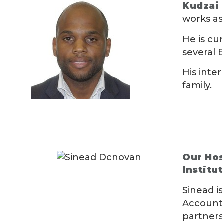
Kudzai
works as
He is cu
several 
His inte
family.
Our Hos
Institu
Sinead i
Accounta
partners