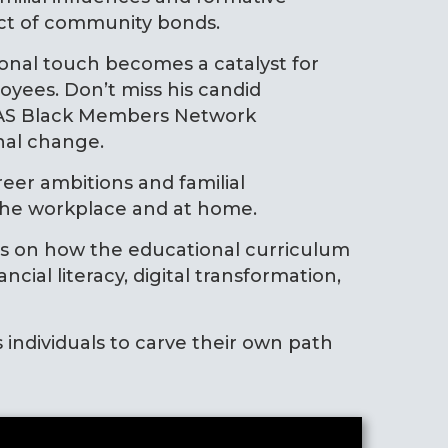
act of community bonds.
sonal touch becomes a catalyst for
yees. Don’t miss his candid
ICAS Black Members Network
nal change.
eer ambitions and familial
n the workplace and at home.
ts on how the educational curriculum
al literacy, digital transformation,
s individuals to carve their own path