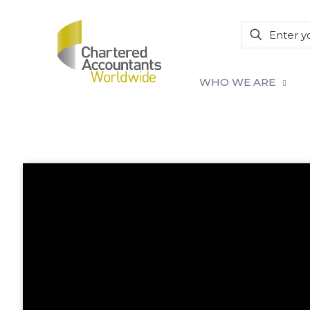
WHO WE ARE