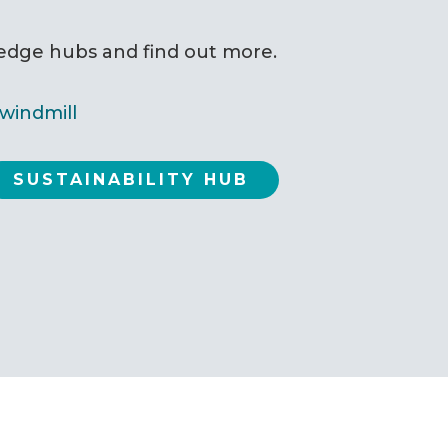
ledge hubs and find out more.
SUSTAINABILITY HUB