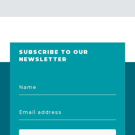
SUBSCRIBE TO OUR
NEWSLETTER
Name
Email
address