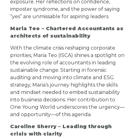
exposure. Her reflections on confidence,
imposter syndrome, and the power of saying
“yes” are unmissable for aspiring leaders.
Maria Teo – Chartered Accountants as
architects of sustainability
With the climate crisis reshaping corporate
priorities, Maria Teo (ISCA) shines a spotlight on
the evolving role of accountants in leading
sustainable change. Starting in forensic
auditing and moving into climate and ESG
strategy, Maria’s journey highlights the skills
and mindset needed to embed sustainability
into business decisions. Her contribution to
One Young World underscores the urgency—
and opportunity—of this agenda.
Caroline Sherry – Leading through
crisis with clarity