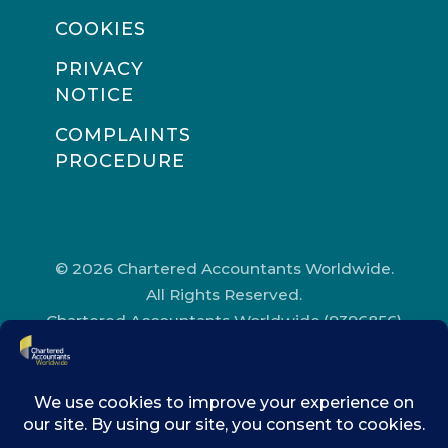
COOKIES
PRIVACY
NOTICE
COMPLAINTS
PROCEDURE
© 2026 Chartered Accountants Worldwide.
All Rights Reserved.
Chartered Accountants Worldwide (9396856)
Registered in England and Wales.
Registered Office Address: Chartered
Accountants’ Hall, One Moorgate Place,
London, EC2R 6EA.