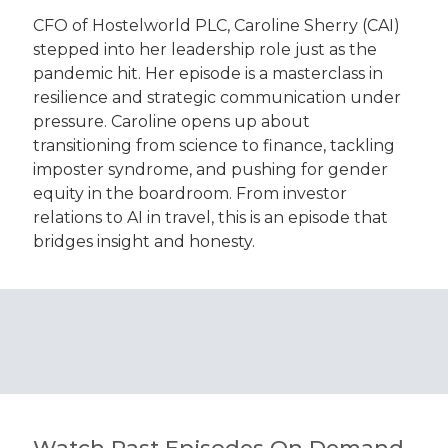
CFO of Hostelworld PLC, Caroline Sherry (CAI)
stepped into her leadership role just as the
pandemic hit. Her episode is a masterclass in
resilience and strategic communication under
pressure. Caroline opens up about
transitioning from science to finance, tackling
imposter syndrome, and pushing for gender
equity in the boardroom. From investor
relations to AI in travel, this is an episode that
bridges insight and honesty.
Watch Past Episodes On Demand