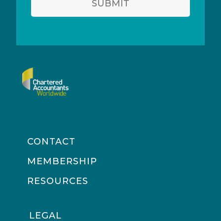
SUBMIT
CONTACT
MEMBERSHIP
RESOURCES
LEGAL