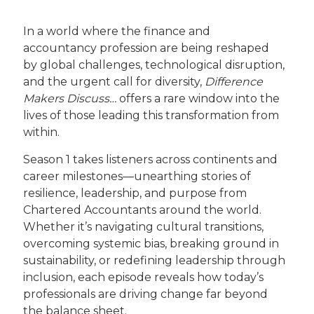
In a world where the finance and
accountancy profession are being reshaped
by global challenges, technological disruption,
and the urgent call for diversity,
Difference
Makers Discuss…
offers a rare window into the
lives of those leading this transformation from
within.
Season 1 takes listeners across continents and
career milestones—unearthing stories of
resilience, leadership, and purpose from
Chartered Accountants around the world.
Whether it’s navigating cultural transitions,
overcoming systemic bias, breaking ground in
sustainability, or redefining leadership through
inclusion, each episode reveals how today’s
professionals are driving change far beyond
the balance sheet.