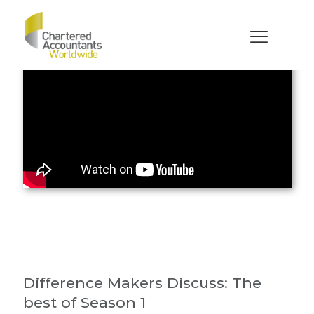
Difference Makers Discuss: The
best of Season 1