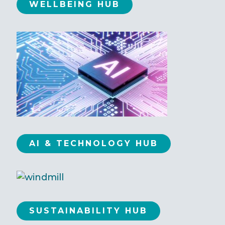
WELLBEING HUB
AI & TECHNOLOGY HUB
SUSTAINABILITY HUB