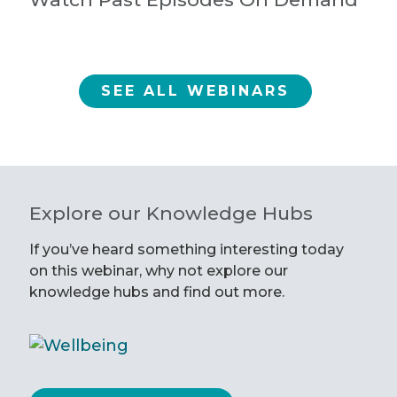
SEE ALL WEBINARS
Explore our Knowledge Hubs
If you’ve heard something interesting today
on this webinar, why not explore our
knowledge hubs and find out more.