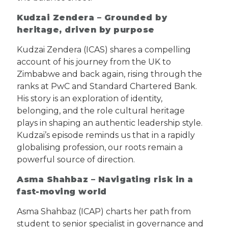
Kudzai Zendera – Grounded by
heritage, driven by purpose
Kudzai Zendera (ICAS) shares a compelling
account of his journey from the UK to
Zimbabwe and back again, rising through the
ranks at PwC and Standard Chartered Bank.
His story is an exploration of identity,
belonging, and the role cultural heritage
plays in shaping an authentic leadership style.
Kudzai’s episode reminds us that in a rapidly
globalising profession, our roots remain a
powerful source of direction.
Asma Shahbaz – Navigating risk in a
fast-moving world
Asma Shahbaz (ICAP) charts her path from
student to senior specialist in governance and