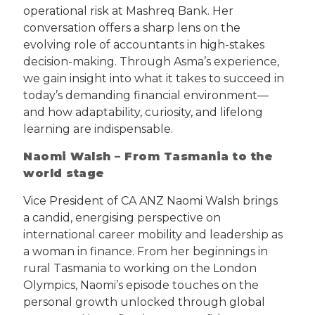
operational risk at Mashreq Bank. Her
conversation offers a sharp lens on the
evolving role of accountants in high-stakes
decision-making. Through Asma’s experience,
we gain insight into what it takes to succeed in
today’s demanding financial environment—
and how adaptability, curiosity, and lifelong
learning are indispensable.
Naomi Walsh – From Tasmania to the
world stage
Vice President of CA ANZ Naomi Walsh brings
a candid, energising perspective on
international career mobility and leadership as
a woman in finance. From her beginnings in
rural Tasmania to working on the London
Olympics, Naomi’s episode touches on the
personal growth unlocked through global