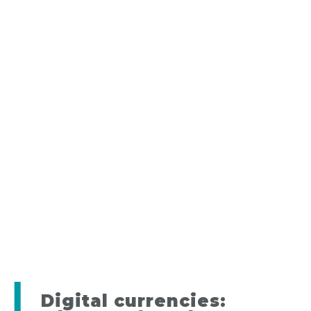
Digital currencies: