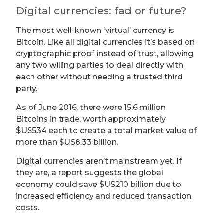
Digital currencies: fad or future?
The most well-known ‘virtual’ currency is
Bitcoin. Like all digital currencies it’s based on
cryptographic proof instead of trust, allowing
any two willing parties to deal directly with
each other without needing a trusted third
party.
As of June 2016, there were 15.6 million
Bitcoins in trade, worth approximately
$US534 each to create a total market value of
more than $US8.33 billion.
Digital currencies aren’t mainstream yet. If
they are, a report suggests the global
economy could save $US210 billion due to
increased efficiency and reduced transaction
costs.