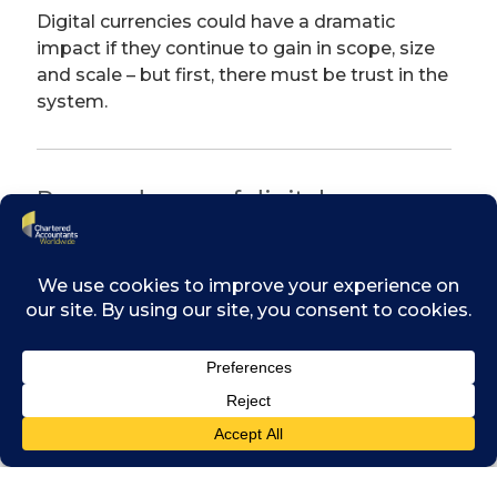
Digital currencies could have a dramatic
impact if they continue to gain in scope, size
and scale – but first, there must be trust in the
system.
Pros and cons of digital
currencies
The benefits include lower transaction fees,
instantaneous transfer, international
competitiveness, and transparency.
However the benefits should be balanced
with the potential drawbacks, which can
include regulatory uncertainty and price
volatility. Speculation in digital currencies is
rife, sometimes causing massive fluctuations