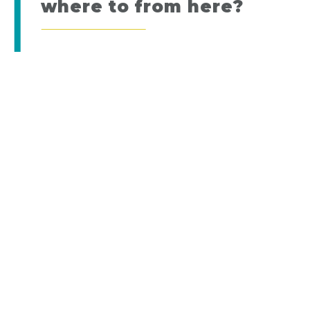
where to from here?