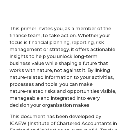
This primer invites you, as a member of the
finance team, to take action. Whether your
focus is financial planning, reporting, risk
management or strategy, it offers actionable
insights to help you unlock long‑term
business value while shaping a future that
works with nature, not against it. By linking
nature‑related information to your activities,
processes and tools, you can make
nature‑related risks and opportunities visible,
manageable and integrated into every
decision your organisation makes.
This document has been developed by
ICAEW (Institute of Chartered Accountants in