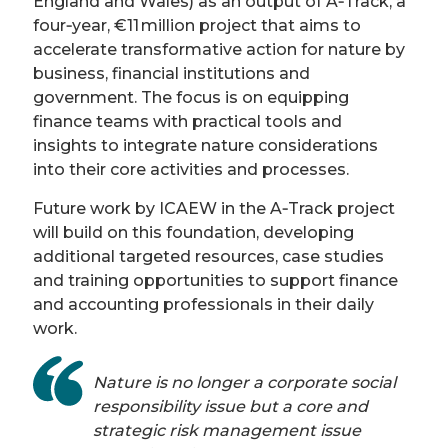
England and Wales) as an output of A‑Track, a
four‑year, €11 million project that aims to
accelerate transformative action for nature by
business, financial institutions and
government. The focus is on equipping
finance teams with practical tools and
insights to integrate nature considerations
into their core activities and processes.
Future work by ICAEW in the A‑Track project
will build on this foundation, developing
additional targeted resources, case studies
and training opportunities to support finance
and accounting professionals in their daily
work.
Nature is no longer a corporate social
responsibility issue but a core and
strategic risk management issue