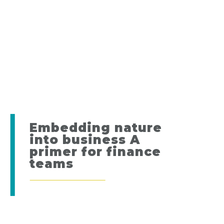
Embedding nature
into business A
primer for finance
teams