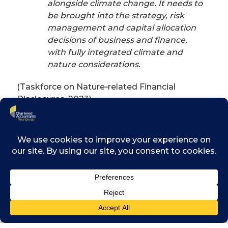
alongside climate change. It needs to
be brought into the strategy, risk
management and capital allocation
decisions of business and finance,
with fully integrated climate and
nature considerations.
(Taskforce on Nature‑related Financial
Disclosures, 2023)
The primer’s key messages provide practical
guidance on recognising risks, seizing
opportunities and taking actionable steps to
embed environmental considerations across
all aspects of finance.
Recognise nature‑related risks
as financial risks:
nature‑related
risks – such as water scarcity,
biodiversity loss, evolving regulation,