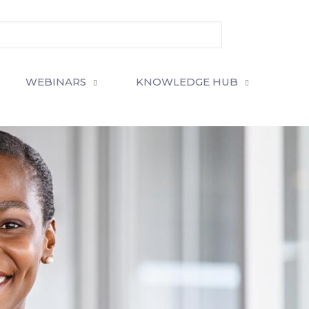
WEBINARS
KNOWLEDGE HUB