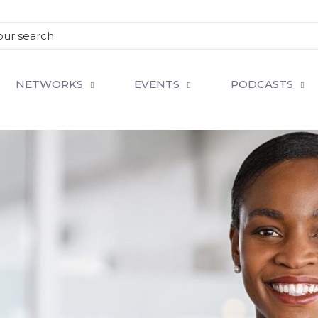
NETWORKS
EVENTS
PODCASTS