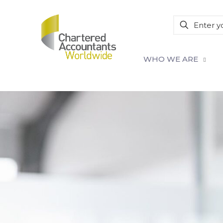
WHO WE ARE