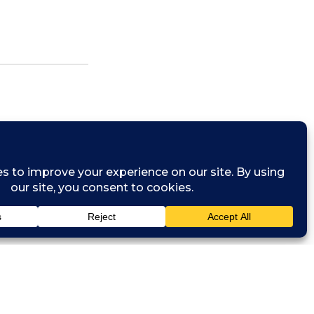
s the Founder
isory firm.
oss Africa.