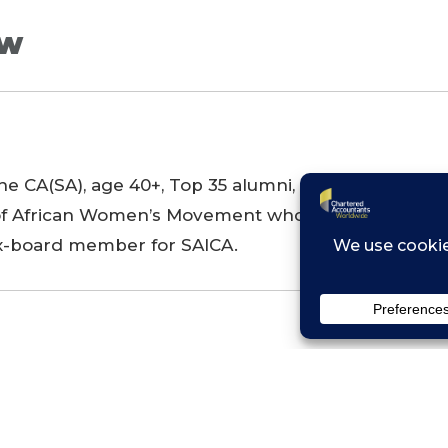
ew
e CA(SA), age 40+, Top 35 alumni, single mother i
f African Women’s Movement who also runs an adv
ex-board member for SAICA.
s launched to economically empowering women acr