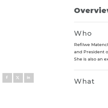
Overvi
Who
Refilwe Matench
and President o
She is also an 
What
The project wa