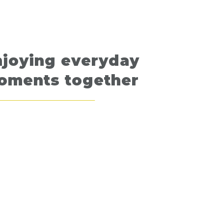
njoying everyday
oments together