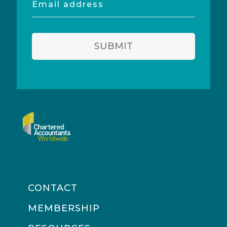
address
SUBMIT
CONTACT
MEMBERSHIP