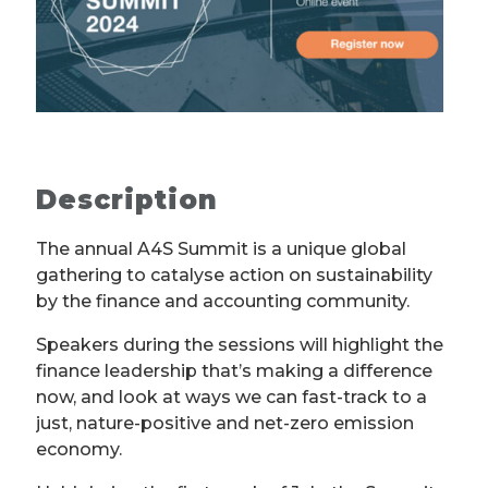
Description
The annual A4S Summit is a unique global
gathering to catalyse action on sustainability
by the finance and accounting community.
Speakers during the sessions will highlight the
finance leadership that’s making a difference
now, and look at ways we can fast-track to a
just, nature-positive and net-zero emission
economy.