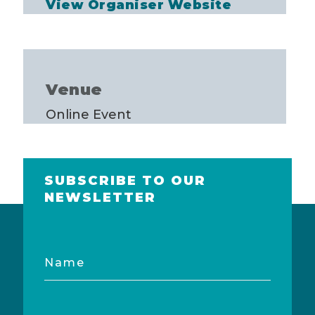
View Organiser Website
Venue
Online Event
SUBSCRIBE TO OUR
NEWSLETTER
Name
Email