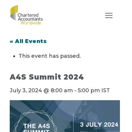
« All Events
This event has passed.
A4S Summit 2024
July 3, 2024 @ 8:00 am
-
5:00 pm
IST