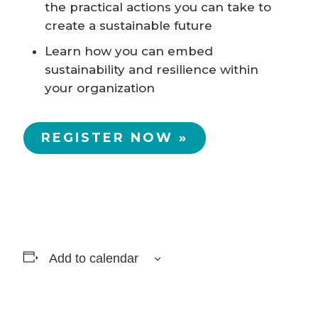
the practical actions you can take to
create a sustainable future
Learn how you can embed
sustainability and resilience within
your organization
REGISTER NOW »
Add to calendar