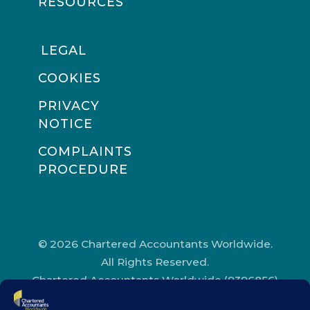
RESOURCES
LEGAL
COOKIES
PRIVACY
NOTICE
COMPLAINTS
PROCEDURE
© 2026 Chartered Accountants Worldwide.
All Rights Reserved.
Chartered Accountants Worldwide (9396856)
Registered in England and Wales.