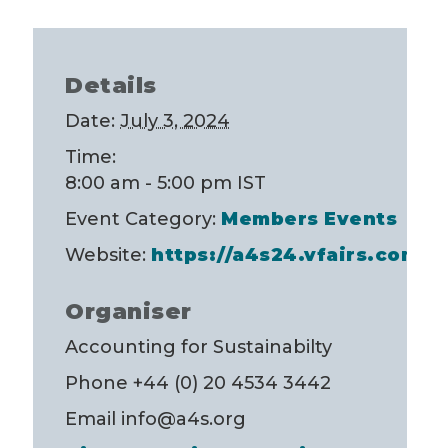
Details
Date:
July 3, 2024
Time:
8:00 am - 5:00 pm
IST
Event Category:
Members Events
Website:
https://a4s24.vfairs.com/
Organiser
Accounting for Sustainabilty
Phone
+44 (0) 20 4534 3442
Email
info@a4s.org