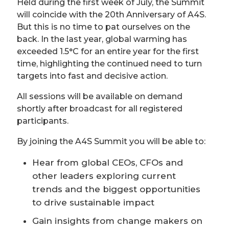
Held during the first week of July, the Summit
will coincide with the 20th Anniversary of A4S.
But this is no time to pat ourselves on the
back. In the last year, global warming has
exceeded 1.5°C for an entire year for the first
time, highlighting the continued need to turn
targets into fast and decisive action.
All sessions will be available on demand
shortly after broadcast for all registered
participants.
By joining the A4S Summit you will be able to:
Hear from global CEOs, CFOs and
other leaders exploring current
trends and the biggest opportunities
to drive sustainable impact
Gain insights from change makers on