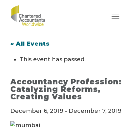
« All Events
This event has passed.
Accountancy Profession:
Catalyzing Reforms,
Creating Values
December 6, 2019
-
December 7, 2019