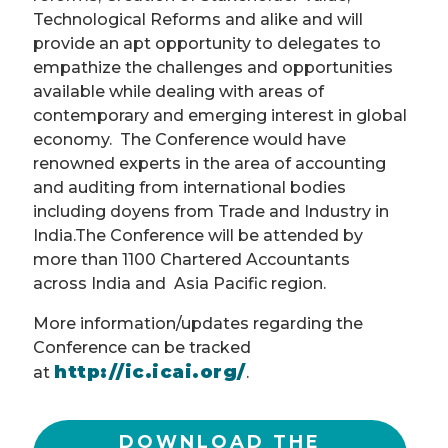
Technological Reforms and alike and will
provide an apt opportunity to delegates to
empathize the challenges and opportunities
available while dealing with areas of
contemporary and emerging interest in global
economy. The Conference would have
renowned experts in the area of accounting
and auditing from international bodies
including doyens from Trade and Industry in
India.The Conference will be attended by
more than 1100 Chartered Accountants
across India and Asia Pacific region.
More information/updates regarding the
Conference can be tracked
http://ic.icai.org/
at
.
DOWNLOAD THE