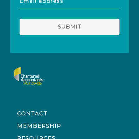
address
SUBMIT
CONTACT
MEMBERSHIP
RESOURCES