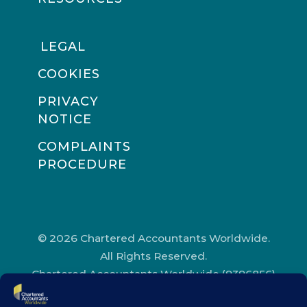
LEGAL
COOKIES
PRIVACY
NOTICE
COMPLAINTS
PROCEDURE
© 2026 Chartered Accountants Worldwide.
All Rights Reserved.
Chartered Accountants Worldwide (9396856)
Registered in England and Wales.