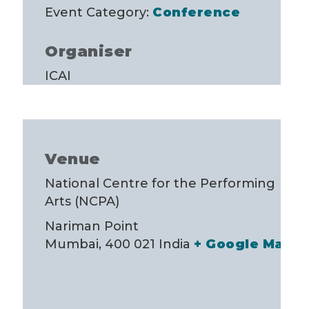
Event Category:
Conference
Organiser
ICAI
Venue
National Centre for the Performing
Arts (NCPA)
Nariman Point
Mumbai
,
400 021
India
+ Google Map