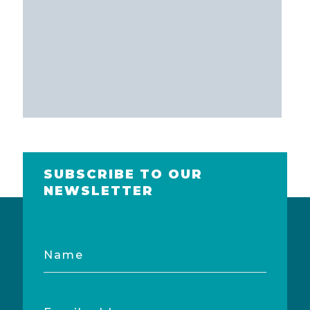
SUBSCRIBE TO OUR
NEWSLETTER
Name
Email