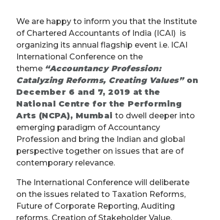
We are happy to inform you that the Institute
of Chartered Accountants of India (ICAI) is
organizing its annual flagship event i.e. ICAI
International Conference on the
theme
“Accountancy Profession:
Catalyzing Reforms, Creating Values”
on
December 6 and 7, 2019 at the
National Centre for the Performing
Arts (NCPA), Mumbai
to dwell deeper into
emerging paradigm of Accountancy
Profession and bring the Indian and global
perspective together on issues that are of
contemporary relevance.
The International Conference will deliberate
on the issues related to Taxation Reforms,
Future of Corporate Reporting, Auditing
reforms, Creation of Stakeholder Value,