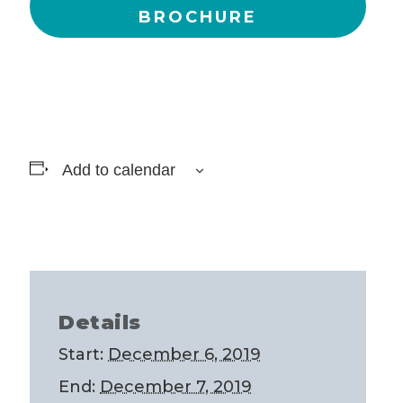
BROCHURE
Add to calendar
Details
Start:
December 6, 2019
End:
December 7, 2019