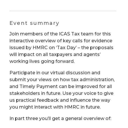
Event summary
Join members of the ICAS Tax team for this
interactive overview of key calls for evidence
issued by HMRC on ‘Tax Day’ – the proposals
will impact on all taxpayers and agents’
working lives going forward.
Participate in our virtual discussion and
submit your views on how tax administration,
and Timely Payment can be improved for all
stakeholders in future. Use your voice to give
us practical feedback and influence the way
you might interact with HMRC in future.
In part three you’ll get a general overview of: