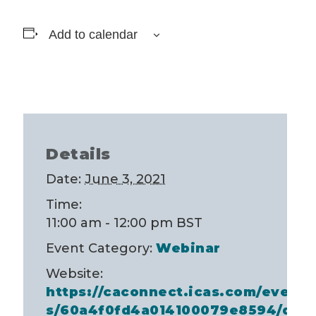
Add to calendar
Details
Date:
June 3, 2021
Time:
11:00 am - 12:00 pm
BST
Event Category:
Webinar
Website:
https://caconnect.icas.com/event
s/60a4f0fd4a014100079e8594/des