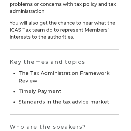
problems or concerns with tax policy and tax
administration.
You will also get the chance to hear what the
ICAS Tax team do to represent Members’
interests to the authorities.
Key themes and topics
The Tax Administration Framework
Review
Timely Payment
Standards in the tax advice market
Who are the speakers?