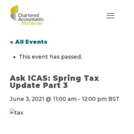
« All Events
This event has passed.
Ask ICAS: Spring Tax
Update Part 3
June 3, 2021 @ 11:00 am
-
12:00 pm
BST