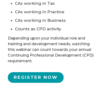
CAs working in Tax
CAs working in Practice
CAs working in Business
Counts as CPD activity
Depending upon your individual role and
training and development needs, watching
this webinar can count towards your annual
Continuing Professional Development (CPD)
requirement.
REGISTER NOW