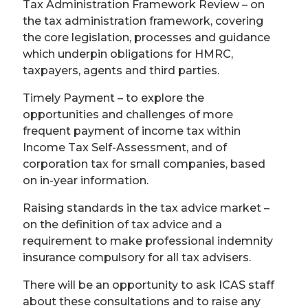
Tax Administration Framework Review – on
the tax administration framework, covering
the core legislation, processes and guidance
which underpin obligations for HMRC,
taxpayers, agents and third parties.
Timely Payment – to explore the
opportunities and challenges of more
frequent payment of income tax within
Income Tax Self-Assessment, and of
corporation tax for small companies, based
on in-year information.
Raising standards in the tax advice market –
on the definition of tax advice and a
requirement to make professional indemnity
insurance compulsory for all tax advisers.
There will be an opportunity to ask ICAS staff
about these consultations and to raise any