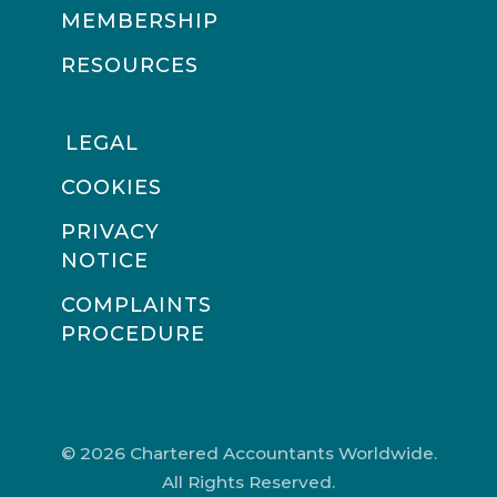
MEMBERSHIP
RESOURCES
LEGAL
COOKIES
PRIVACY
NOTICE
COMPLAINTS
PROCEDURE
© 2026 Chartered Accountants Worldwide.
All Rights Reserved.