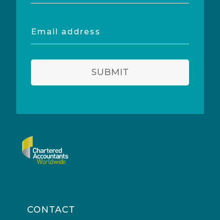
Email
address
SUBMIT
CONTACT