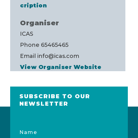
cription
Organiser
ICAS
Phone
65465465
Email
info@icas.com
View Organiser Website
SUBSCRIBE TO OUR
NEWSLETTER
Name