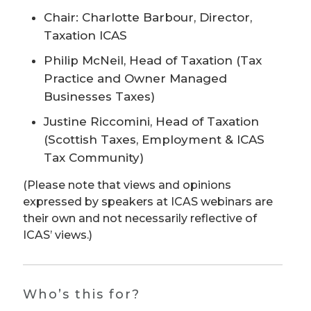
Chair: Charlotte Barbour, Director,
Taxation ICAS
Philip McNeil, Head of Taxation (Tax
Practice and Owner Managed
Businesses Taxes)
Justine Riccomini, Head of Taxation
(Scottish Taxes, Employment & ICAS
Tax Community)
(Please note that views and opinions
expressed by speakers at ICAS webinars are
their own and not necessarily reflective of
ICAS’ views.)
Who’s this for?