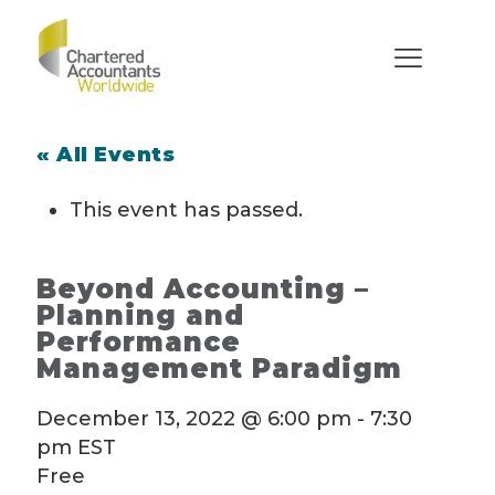
« All Events
This event has passed.
Beyond Accounting –
Planning and
Performance
Management Paradigm
December 13, 2022 @ 6:00 pm
-
7:30
pm
EST
Free