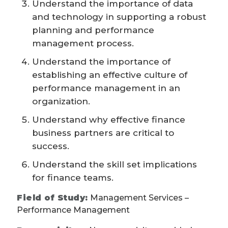
Understand the importance of data
and technology in supporting a robust
planning and performance
management process.
Understand the importance of
establishing an effective culture of
performance management in an
organization.
Understand why effective finance
business partners are critical to
success.
Understand the skill set implications
for finance teams.
Field of Study:
Management Services –
Performance Management