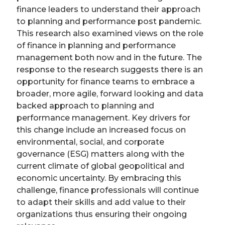
finance leaders to understand their approach
to planning and performance post pandemic.
This research also examined views on the role
of finance in planning and performance
management both now and in the future. The
response to the research suggests there is an
opportunity for finance teams to embrace a
broader, more agile, forward looking and data
backed approach to planning and
performance management. Key drivers for
this change include an increased focus on
environmental, social, and corporate
governance (ESG) matters along with the
current climate of global geopolitical and
economic uncertainty. By embracing this
challenge, finance professionals will continue
to adapt their skills and add value to their
organizations thus ensuring their ongoing