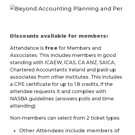
Discounts available for members:
Attendance is
free
for Members and
Associates. This includes members in good
standing with ICAEW, ICAS, CA ANZ, SAICA,
Chartered Accountants Ireland and paid-up
associates from other institutes. This includes
a CPE certificate for up to 1.8 credits, if the
attendee requests it and complies with
NASBA guidelines (answers polls and time
attending)
Non-members can select from 2 ticket types
Other Attendees include members of