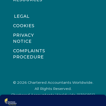
LEGAL
COOKIES
PRIVACY
NOTICE
COMPLAINTS
PROCEDURE
© 2026 Chartered Accountants Worldwide.
All Rights Reserved.
Chartered Accountants Worldwide (9396856)
Registered in England and Wales.