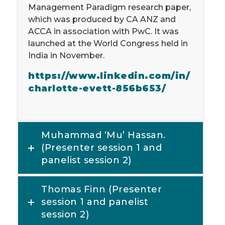
Management Paradigm research paper,
which was produced by CA ANZ and
ACCA in association with PwC. It was
launched at the World Congress held in
India in November.
https://www.linkedin.com/in/
charlotte-evett-856b653/
Muhammad ‘Mu’ Hassan.
(Presenter session 1 and
panelist session 2)
Thomas Finn (Presenter
session 1 and panelist
session 2)