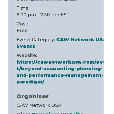
Time:
6:00 pm - 7:30 pm
EST
Cost:
Free
Event Category:
CAW Network USA
Events
Website:
https://cawnetworkusa.com/even
t/beyond-accounting-planning-
and-performance-management-
paradigm/
Organiser
CAW Network USA