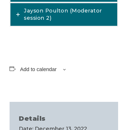
Jayson Poulton (Moderator
session 2)
Add to calendar
Details
Date:
December 13, 2022