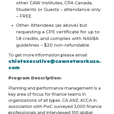
other CAW institutes, CPA Canada,
Students or Guests – attendance only
– FREE
Other Attendees (as above) but
requesting a CPE certificate for up to
1.8 credits, and complies with NASBA
guidelines – $20 non-refundable
To get more information please email:
chiefexecutive@cawnetworkusa.
com
Program Description:
Planning and performance management is a
key area of focus for finance teams in
organizations of all types. CA ANZ, ACCA in
association with PwC surveyed 3,000 finance
professionals and interviewed 100 global