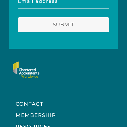
address
SUBMIT
CONTACT
MEMBERSHIP
RESOURCES