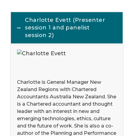
Charlotte Evett (Presenter
session 1 and panelist
session 2)
Charlotte is General Manager New
Zealand Regions with Chartered
Accountants Australia New Zealand. She
is a Chartered accountant and thought
leader with an interest in new and
emerging technologies, ethics, culture
and the future of work. She is also a co-
author of the Planning and Performance