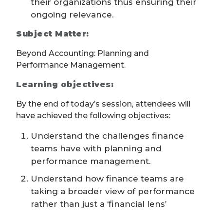
their organizations thus ensuring their
ongoing relevance.
Subject Matter:
Beyond Accounting: Planning and
Performance Management.
Learning objectives:
By the end of today’s session, attendees will
have achieved the following objectives:
Understand the challenges finance
teams have with planning and
performance management.
Understand how finance teams are
taking a broader view of performance
rather than just a ‘financial lens’