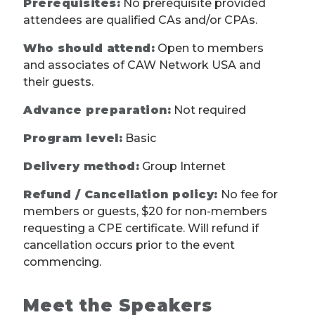
Prerequisites:
No prerequisite provided
attendees are qualified CAs and/or CPAs.
Who should attend:
Open to members
and associates of CAW Network USA and
their guests.
Advance preparation:
Not required
Program level:
Basic
Delivery method:
Group Internet
Refund / Cancellation policy:
No fee for
members or guests, $20 for non-members
requesting a CPE certificate. Will refund if
cancellation occurs prior to the event
commencing.
Meet the Speakers