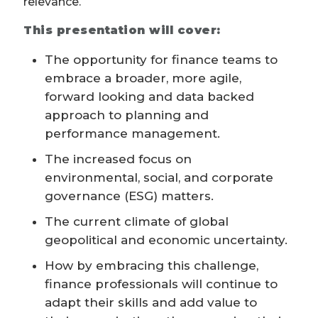
relevance.
This presentation will cover:
The opportunity for finance teams to
embrace a broader, more agile,
forward looking and data backed
approach to planning and
performance management.
The increased focus on
environmental, social, and corporate
governance (ESG) matters.
The current climate of global
geopolitical and economic uncertainty.
How by embracing this challenge,
finance professionals will continue to
adapt their skills and add value to