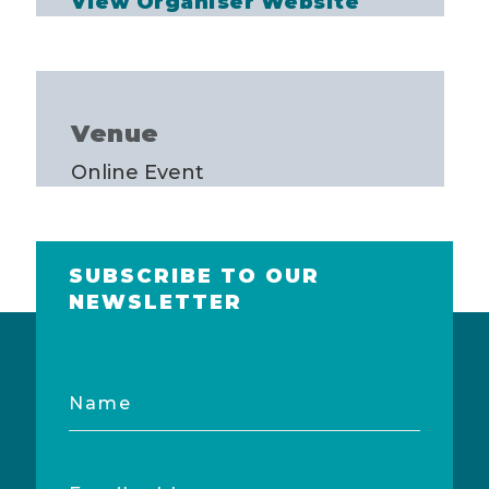
View Organiser Website
Venue
Online Event
SUBSCRIBE TO OUR
NEWSLETTER
Name
Email