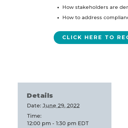
How stakeholders are dem
How to address complian
CLICK HERE TO RE
Details
Date:
June 29, 2022
Time:
12:00 pm - 1:30 pm
EDT