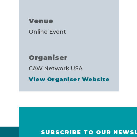
Venue
Online Event
Organiser
CAW Network USA
View Organiser Website
SUBSCRIBE TO OUR NEWS