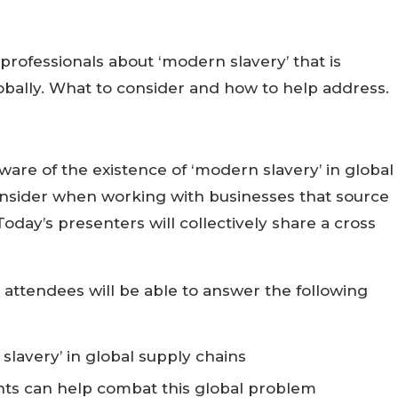
professionals about ‘modern slavery’ that is
obally. What to consider and how to help address.
are of the existence of ‘modern slavery’ in global
onsider when working with businesses that source
oday’s presenters will collectively share a cross
, attendees will be able to answer the following
slavery’ in global supply chains
ts can help combat this global problem