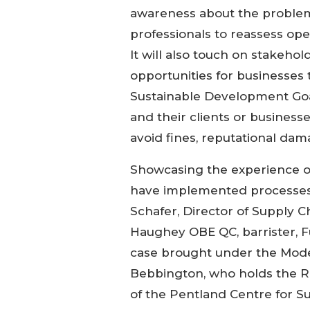
awareness about the problem 
professionals to reassess ope
It will also touch on stakeho
opportunities for businesses 
Sustainable Development Goals
and their clients or busines
avoid fines, reputational da
Showcasing the experience o
have implemented processes t
Schafer, Director of Supply Cha
Haughey OBE QC, barrister, F
case brought under the Moder
Bebbington, who holds the Rub
of the Pentland Centre for Sus