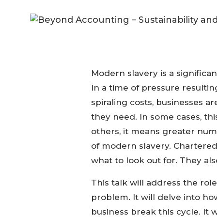
Modern slavery is a significa
In a time of pressure resultin
spiraling costs, businesses a
they need. In some cases, th
others, it means greater num
of modern slavery. Chartered
what to look out for. They al
This talk will address the ro
problem. It will delve into h
business break this cycle. It