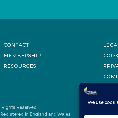
address
CONTACT
LEGA
MEMBERSHIP
COOK
RESOURCES
PRIV
COMP
 Rights Reserved.
Registered in England and Wales.