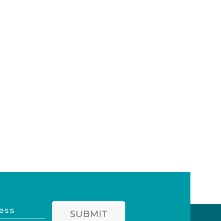
SUBMIT