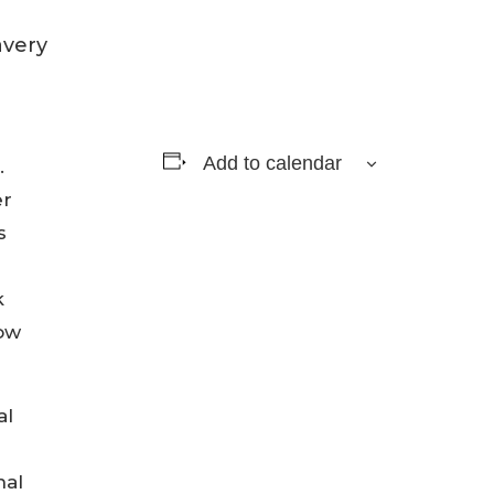
Add to calendar
.
er
s
k
now
al
nal