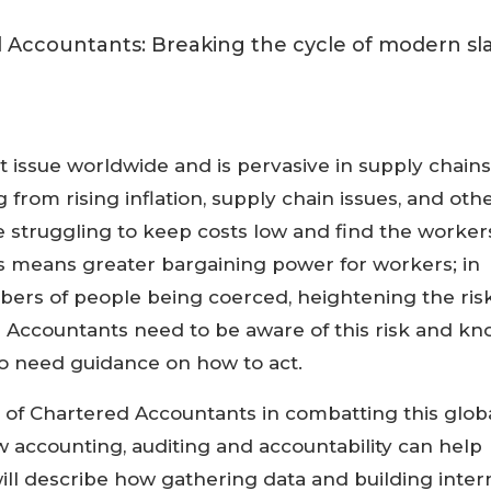
nt issue worldwide and is pervasive in supply chains
g from rising inflation, supply chain issues, and oth
re struggling to keep costs low and find the worker
is means greater bargaining power for workers; in
bers of people being coerced, heightening the ris
 Accountants need to be aware of this risk and k
so need guidance on how to act.
le of Chartered Accountants in combatting this glob
ow accounting, auditing and accountability can help
 will describe how gathering data and building inter