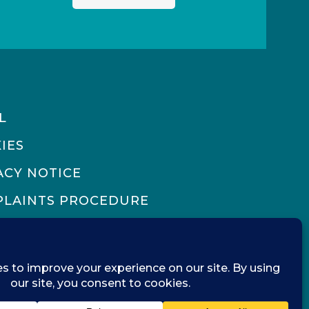
L
IES
ACY NOTICE
LAINTS PROCEDURE