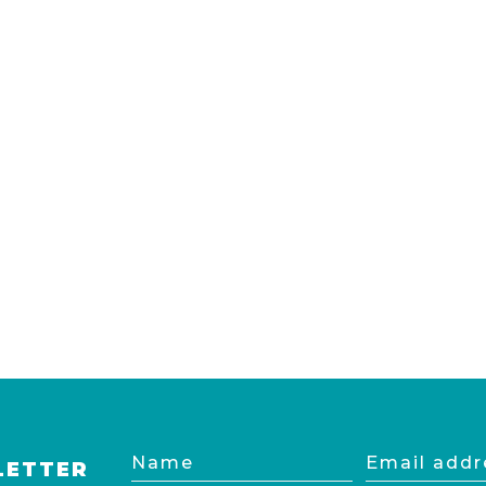
Name
Email
LETTER