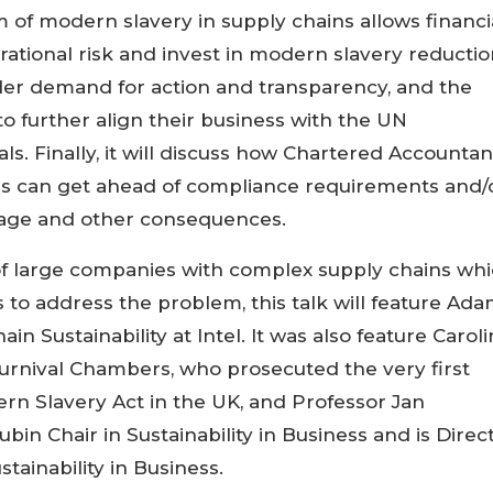
of modern slavery in supply chains allows financi
rational risk and invest in modern slavery reductio
lder demand for action and transparency, and the
to further align their business with the UN
. Finally, it will discuss how Chartered Accountan
ses can get ahead of compliance requirements and/
mage and other consequences.
f large companies with complex supply chains wh
o address the problem, this talk will feature Ad
in Sustainability at Intel. It was also feature Carol
urnival Chambers, who prosecuted the very first
n Slavery Act in the UK, and Professor Jan
in Chair in Sustainability in Business and is Direc
tainability in Business.