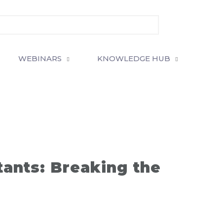
WEBINARS
KNOWLEDGE HUB
ants: Breaking the