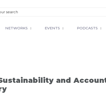
NETWORKS
EVENTS
PODCASTS
ustainability and Account
ry