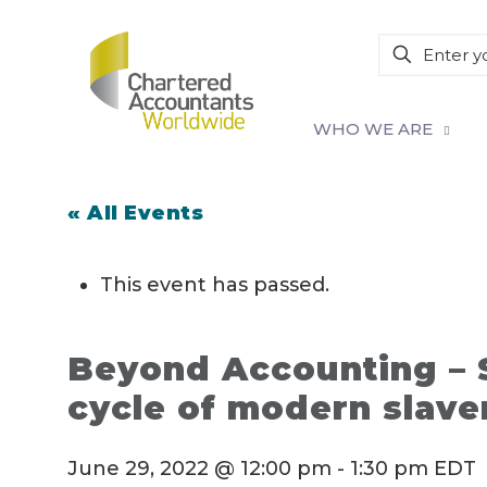
WHO WE ARE
« All Events
This event has passed.
Beyond Accounting – S
cycle of modern slave
June 29, 2022 @ 12:00 pm
-
1:30 pm
EDT