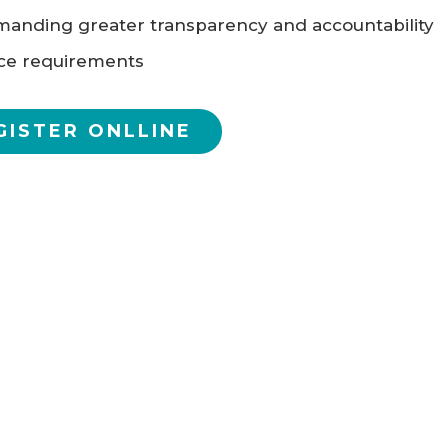
anding greater transparency and accountability
ce requirements
GISTER ONLLINE