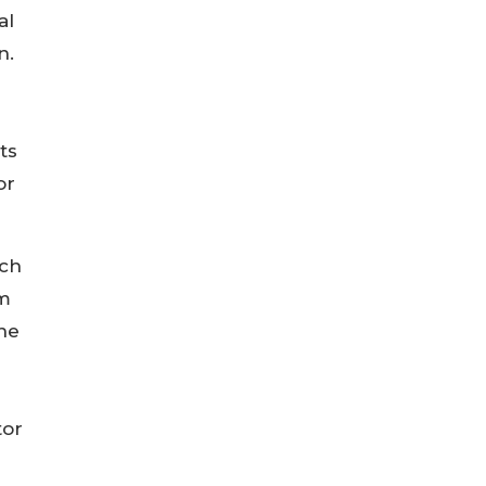
al
n.
ts
or
ich
am
ine
tor