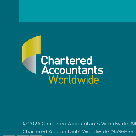
© 2026 Chartered Accountants Worldwide. All
Chartered Accountants Worldwide (9396856) 