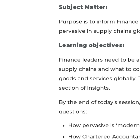
Subject Matter:
Purpose is to inform Finance 
pervasive in supply chains gl
Learning objectives:
Finance leaders need to be aw
supply chains and what to c
goods and services globally. T
section of insights.
By the end of today’s session
questions:
How pervasive is ‘modern 
How Chartered Accountan