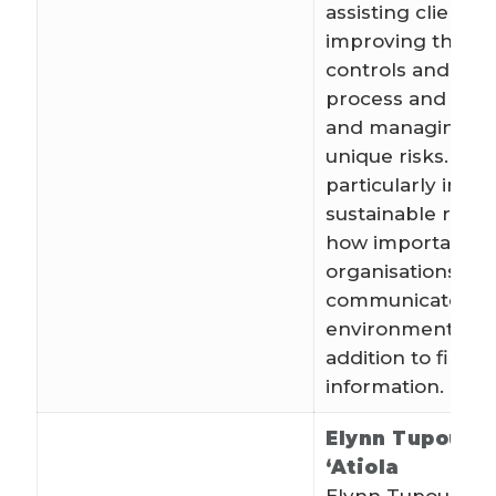
assisting clients 
improving their i
controls and bus
process and asse
and managing th
unique risks. Ste
particularly inter
sustainable repo
how important it i
organisations to
communicate soc
environmental im
addition to financ
information.
Elynn Tupou T
‘Atiola