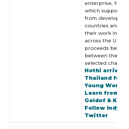
enterprise, ‘Hothi
which supports ar
from developing
countries and s
their work in gall
across the UK wi
proceeds being d
between the arti
selected charities
Hothi arrives 
Thailand for 
Young World 
Learn from Bo
Geldof & Kofi
Follow Indy o
Twitter