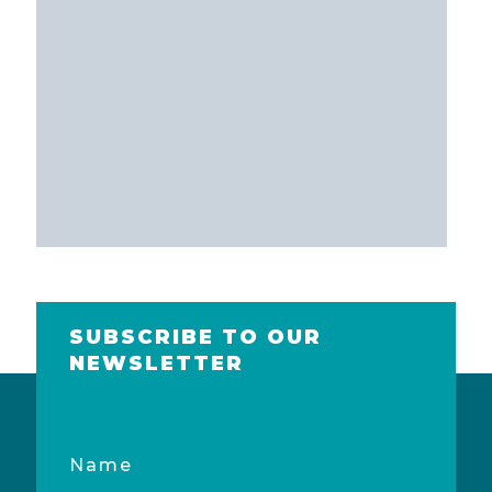
SUBSCRIBE TO OUR
NEWSLETTER
Name