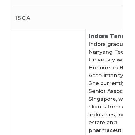
ISCA
Indora Tanudi
Indora graduated
Nanyang Technol
University with Fi
Honours in Bache
Accountancy in J
She currently wo
Senior Associate
Singapore, worki
clients from dive
industries, includ
estate and
pharmaceuticals. 