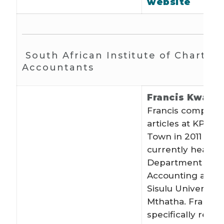
website
South African Institute of Charter
Accountants
Francis Kwahe
Francis complete
articles at KPMG
Town in 2011 and
currently heads 
Department of
Accounting at Wa
Sisulu University
Mthatha. Francis
specifically recru