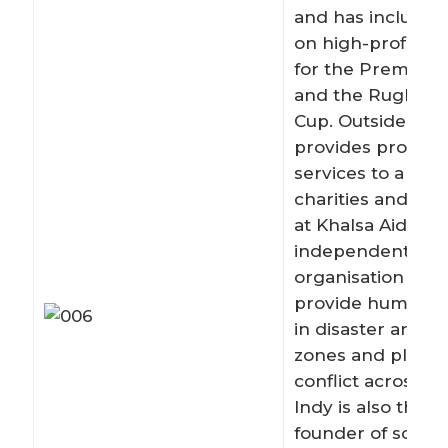
and has included
on high-profile r
for the Premier 
and the Rugby W
Cup. Outside of w
provides pro bo
services to a nu
charities and is a
at Khalsa Aid, an
independent reli
organisation set 
provide humanita
in disaster areas,
zones and places o
conflict across th
Indy is also the c
founder of social