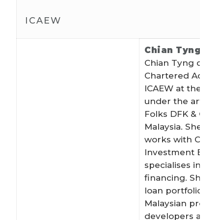
ICAEW
Chian Tyng Be
Chian Tyng qualif
Chartered Accoun
ICAEW at the age 
under the article
Folks DFK & Co i
Malaysia. She cur
works with CIMB
Investment Bank
specialises in rea
financing. She m
loan portfolio for
Malaysian proper
developers and