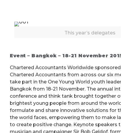
This year’s delegates
Event – Bangkok – 18-21 November 2015
Chartered Accountants Worldwide sponsored a gr
Chartered Accountants from across our six membe
take part in the One Young World youth leadership
Bangkok from 18-21 November. The annual internat
conference and think tank brought together over 1,
brightest young people from around the world to 
formulate and share innovative solutions for the pr
the world faces, empowering them to make lastin
to create positive change. Keynote speakers this y
musician and campaigner Sir Bob Geldof, former U