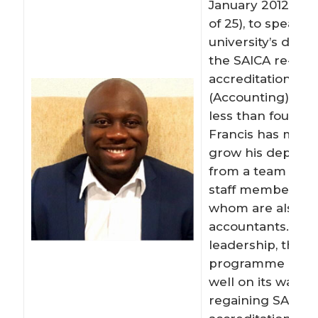
January 2012 (at 
of 25), to spearh
university’s driv
the SAICA re-
accreditation of 
(Accounting) deg
less than four yea
Francis has man
grow his depart
from a team of 3 
staff members, 12
whom are also c
accountants. Und
leadership, the
programme at W
well on its way to
regaining SAICA