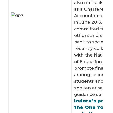
also on track to 
as a Chartered
Accountant of Si
in June 2016. Indo
committed to he
others and contr
back to society. 
recently collabor
with the National 
of Education (NIE
promote financial
among secondary
students and has
spoken at severa
guidance seminar
Indora’s profi
the One Youn