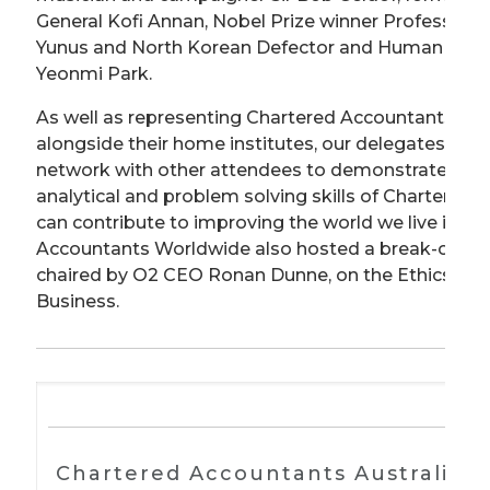
General Kofi Annan, Nobel Prize winner Professo
Yunus and North Korean Defector and Human Right
Yeonmi Park.
As well as representing Chartered Accountants Wo
alongside their home institutes, our delegates got
network with other attendees to demonstrate how
analytical and problem solving skills of Chartered
can contribute to improving the world we live in. C
Accountants Worldwide also hosted a break-out se
chaired by O2 CEO Ronan Dunne, on the Ethics of I
Business.
Chartered Accountants Australia 