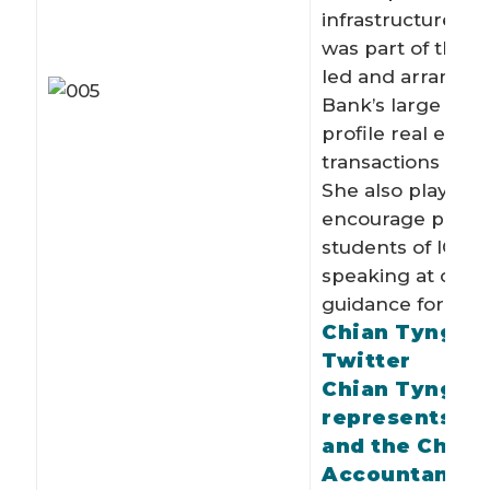
infrastructure gr
was part of the 
led and arranged
Bank’s large and
profile real estat
transactions in L
She also plays a r
encourage potent
students of ICAE
speaking at care
guidance forums.
Chian Tyng o
Twitter
Chian Tyng B
represents I
and the Chart
Accountancy