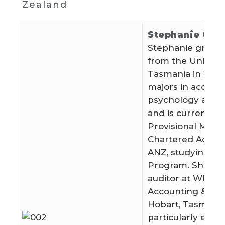
Zealand
Stephanie Gun
Stephanie gradu
from the Universi
Tasmania in 2014
majors in account
psychology and s
and is currently a
Provisional Memb
Chartered Accou
ANZ, studying th
Program. She wo
auditor at WLF
Accounting & Adv
Hobart, Tasmani
particularly enjoy