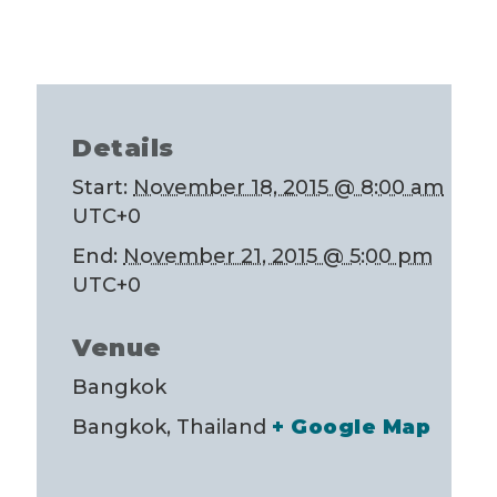
Details
Start:
November 18, 2015 @ 8:00 am
UTC+0
End:
November 21, 2015 @ 5:00 pm
UTC+0
Venue
Bangkok
Bangkok
,
Thailand
+ Google Map