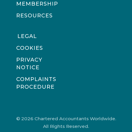
MEMBERSHIP
RESOURCES
LEGAL
COOKIES
PRIVACY
NOTICE
COMPLAINTS
PROCEDURE
© 2026 Chartered Accountants Worldwide.
All Rights Reserved.