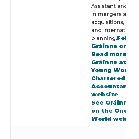
Assistant and spe
in mergers and
acquisitions, rest
and international
Follow
planning.
Gráinne on Tw
Read more ab
Gráinne at On
Young World o
Chartered
Accountants I
website
See Gráinne’s 
on the One Y
World websit