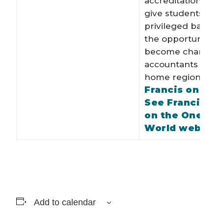
accreditation, whi
give students fro
privileged back
the opportunity t
become charter
accountants in th
Fo
home region.
Francis on Twi
See Francis’ p
on the One Y
World websit
Add to calendar