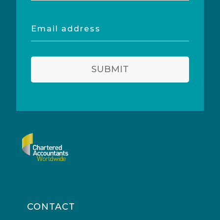
Email
address
SUBMIT
CONTACT