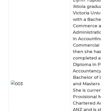
Elynn Tupou Ta’
‘Atiola graduated
Victoria Universit
with a Bachelor o
Commerce and
Administration, m
in Accounting an
Commercial Law.
then she has als
completed a Gra
Diploma in Profe
Accountancy (200
Bachelor of Laws 
and Masters of La
She is currently a
Provisional Memb
Chartered Accou
ANZ and is study