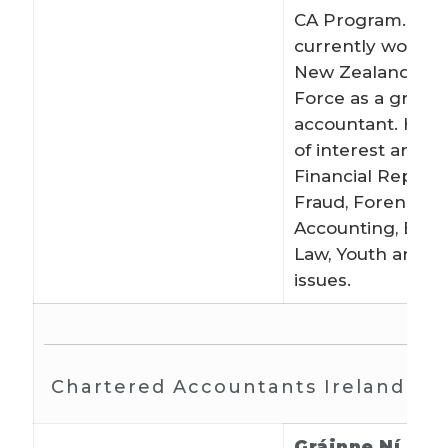
CA Program. She
currently works f
New Zealand De
Force as a gradu
accountant. Her 
of interest are: A
Financial Reporti
Fraud, Forensic
Accounting, Educ
Law, Youth and 
issues.
Chartered Accountants Ireland
Gráinne Ní Hód