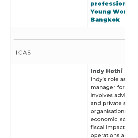
profession at
Young World i
Bangkok
ICAS
Indy Hothi
Indy’s role as a p
manager for EY 
involves advising
and private secto
organisations on
economic, social
fiscal impact of t
operations and p