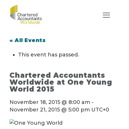
« All Events
This event has passed.
Chartered Accountants
Worldwide at One Young
World 2015
November 18, 2015 @ 8:00 am
-
November 21, 2015 @ 5:00 pm
UTC+0