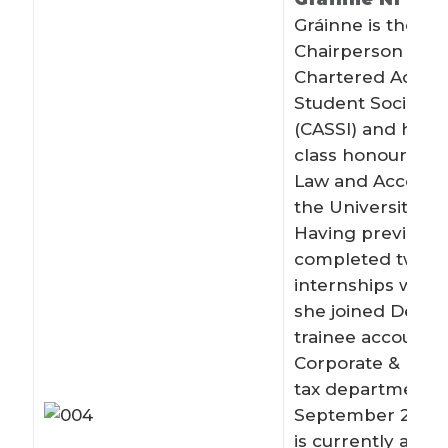
Gráinne is the cu
Chairperson of t
Chartered Accou
Student Society I
(CASSI) and holds 
class honours de
Law and Account
the University of 
Having previousl
completed two
internships with D
she joined Deloitt
trainee accountan
Corporate & Inter
tax department i
September 2012.
is currently a Sen