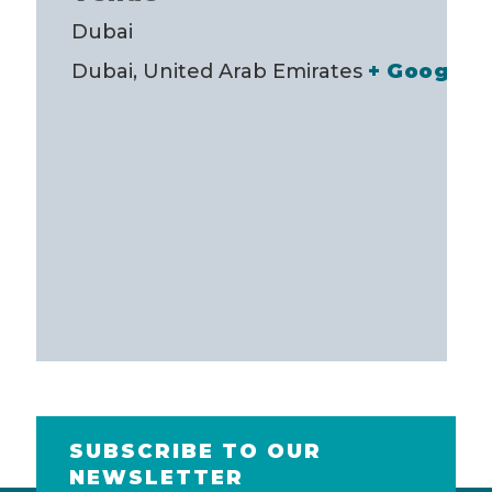
Dubai
Dubai
,
United Arab Emirates
+ Google 
SUBSCRIBE TO OUR
NEWSLETTER