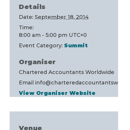
Details
Date:
September 18, 2014
Time:
8:00 am - 5:00 pm
UTC+0
Event Category:
Summit
Organiser
Chartered Accountants Worldwide
Email
info@charteredaccountantsworld
View Organiser Website
Venue