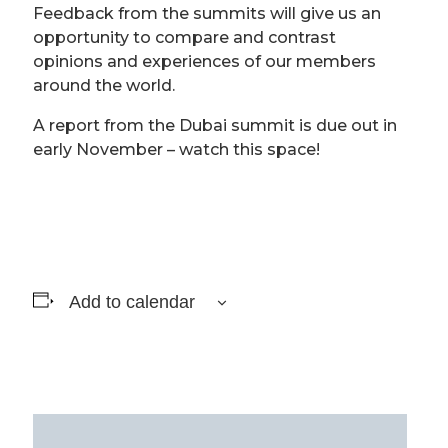
Feedback from the summits will give us an
opportunity to compare and contrast
opinions and experiences of our members
around the world.
A report from the Dubai summit is due out in
early November – watch this space!
Add to calendar