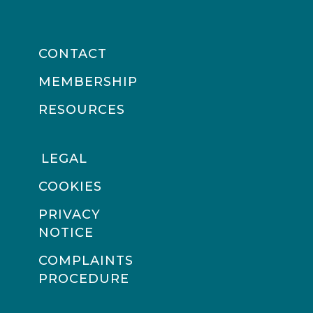
CONTACT
MEMBERSHIP
RESOURCES
LEGAL
COOKIES
PRIVACY
NOTICE
COMPLAINTS
PROCEDURE