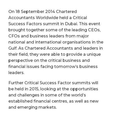
On 18 September 2014 Chartered
Accountants Worldwide held a Critical
Success Factors summit in Dubai. This event
brought together some of the leading CEOs,
CFOs and business leaders from major
national and international organisations in the
Gulf. As Chartered Accountants and leaders in
their field, they were able to provide a unique
perspective on the critical business and
financial issues facing tomorrow’s business
leaders.
Further Critical Success Factor summits will
be held in 2015, looking at the opportunities
and challenges in some of the world’s
established financial centres, as well as new
and emerging markets.