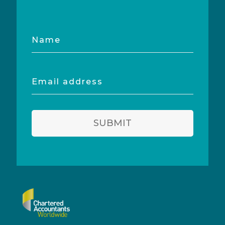
Name
Email
address
SUBMIT