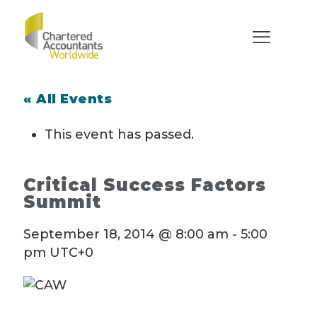
« All Events
This event has passed.
Critical Success Factors
Summit
September 18, 2014 @ 8:00 am
-
5:00
pm
UTC+0