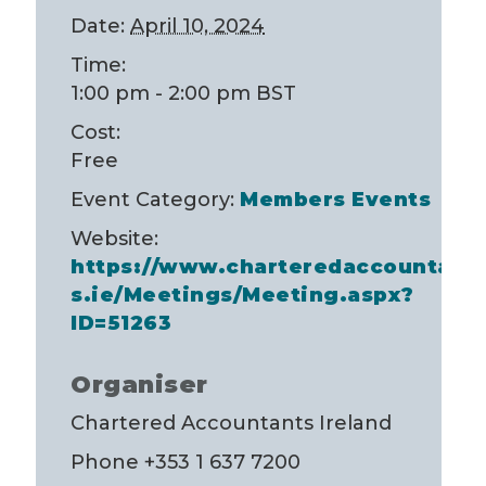
Date:
April 10, 2024
Time:
1:00 pm - 2:00 pm
BST
Cost:
Free
Event Category:
Members Events
Website:
https://www.charteredaccountant
s.ie/Meetings/Meeting.aspx?
ID=51263
Organiser
Chartered Accountants Ireland
Phone
+353 1 637 7200