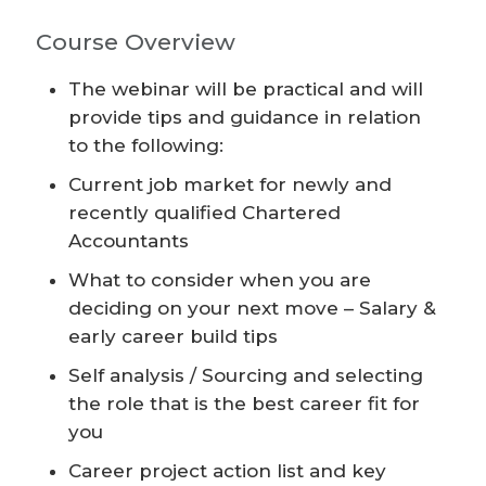
Course Overview
The webinar will be practical and will
provide tips and guidance in relation
to the following:
Current job market for newly and
recently qualified Chartered
Accountants
What to consider when you are
deciding on your next move – Salary &
early career build tips
Self analysis / Sourcing and selecting
the role that is the best career fit for
you
Career project action list and key