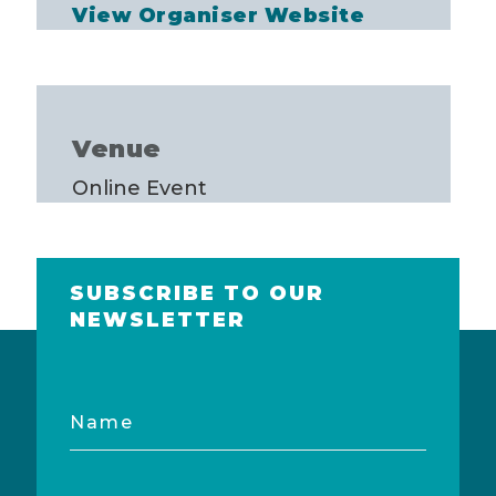
View Organiser Website
Venue
Online Event
SUBSCRIBE TO OUR
NEWSLETTER
Name