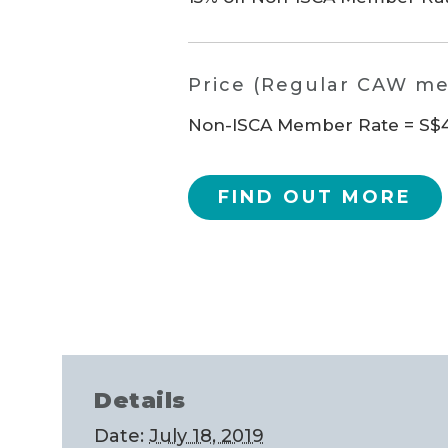
Price (Regular CAW m
Non-ISCA Member Rate = S$48
FIND OUT MORE
Details
Date:
July 18, 2019