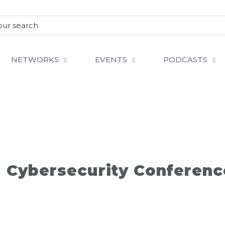
NETWORKS
EVENTS
PODCASTS
d Cybersecurity Conferenc