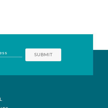
SUBMIT
L