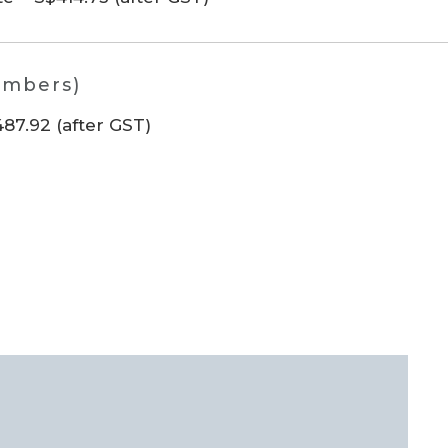
embers)
7.92 (after GST)