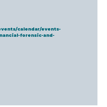
events/calendar/events-
inancial-forensic-and-