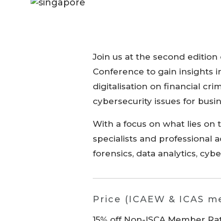
Join us at the second edition
Conference to gain insights in
digitalisation on financial cr
cybersecurity issues for busi
With a focus on what lies on 
specialists and professional 
forensics, data analytics, cyb
Price (ICAEW & ICAS 
15% off Non-ISCA Member Rate