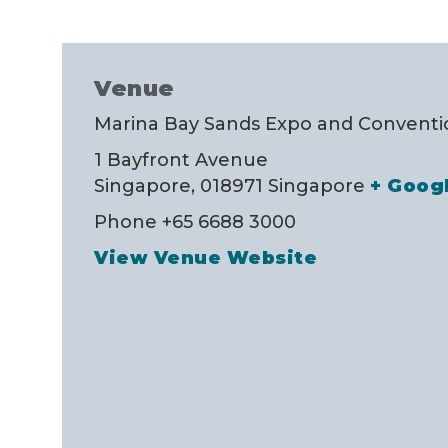
Venue
Marina Bay Sands Expo and Conventio
1 Bayfront Avenue
Singapore
,
018971
Singapore
+ Goog
Phone
+65 6688 3000
View Venue Website