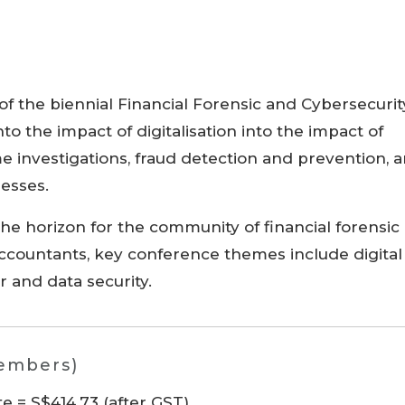
 of the biennial Financial Forensic and Cybersecurit
to the impact of digitalisation into the impact of
ime investigations, fraud detection and prevention, 
nesses.
the horizon for the community of financial forensic
accountants, key conference themes include digital
er and data security.
members)
 = S$414.73 (after GST)