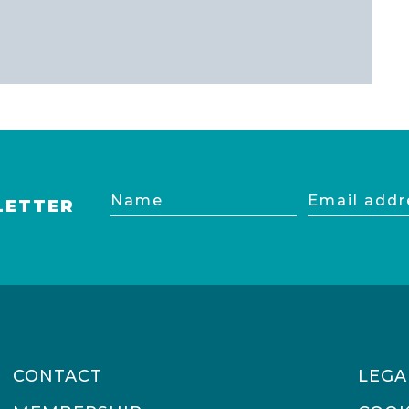
Name
Email
LETTER
address
CONTACT
LEGA