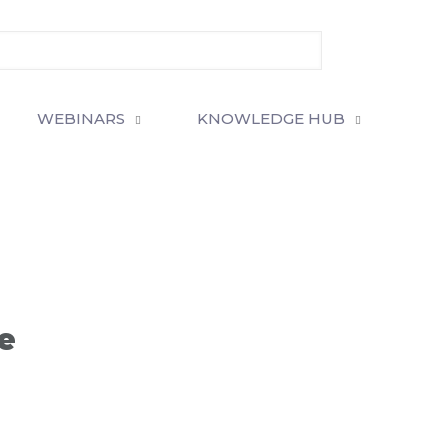
WEBINARS
KNOWLEDGE HUB
e