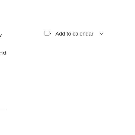
Add to calendar
y
and