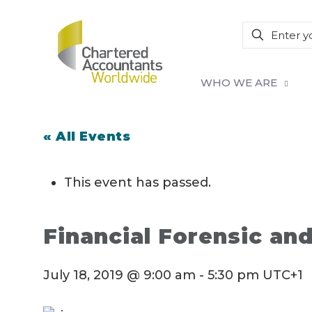
WHO WE ARE
« All Events
This event has passed.
Financial Forensic an
July 18, 2019 @ 9:00 am
-
5:30 pm
UTC+1