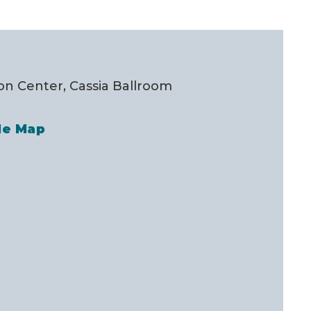
n Center, Cassia Ballroom
le Map