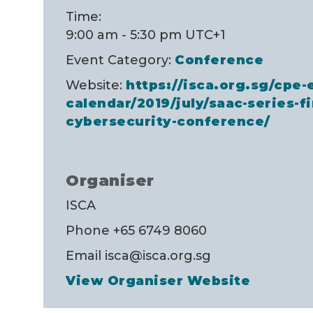
Time:
9:00 am - 5:30 pm
UTC+1
Event Category:
Conference
Website:
https://isca.org.sg/cpe-
calendar/2019/july/saac-series-f
cybersecurity-conference/
Organiser
ISCA
Phone
+65 6749 8060
Email
isca@isca.org.sg
View Organiser Website