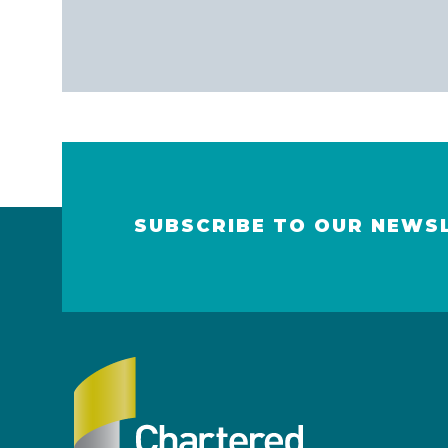
SUBSCRIBE TO OUR NEWS