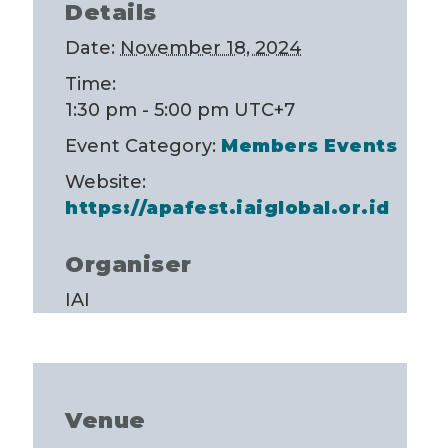
Details
Date:
November 18, 2024
Time:
1:30 pm - 5:00 pm
UTC+7
Event Category:
Members Events
Website:
https://apafest.iaiglobal.or.id
Organiser
IAI
Venue