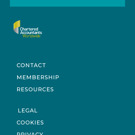
CONTACT
MEMBERSHIP
RESOURCES
LEGAL
COOKIES
PRIVACY