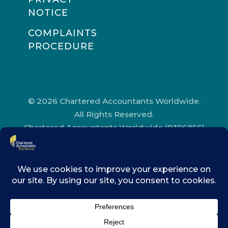
NOTICE
COMPLAINTS
PROCEDURE
© 2026 Chartered Accountants Worldwide.
All Rights Reserved.
Chartered Accountants Worldwide (9396856)
Registered in England and Wales.
Registered Office Address: Chartered
Accountants’ Hall, One Moorgate Place,
London, EC2R 6EA.