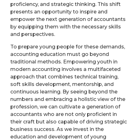
proficiency, and strategic thinking. This shift
presents an opportunity to inspire and
empower the next generation of accountants
by equipping them with the necessary skills
and perspectives.
To prepare young people for these demands,
accounting education must go beyond
traditional methods. Empowering youth in
modern accounting involves a multifaceted
approach that combines technical training,
soft skills development, mentorship, and
continuous learning. By seeing beyond the
numbers and embracing a holistic view of the
profession, we can cultivate a generation of
accountants who are not only proficient in
their craft but also capable of driving strategic
business success. As we invest in the
education and development of young