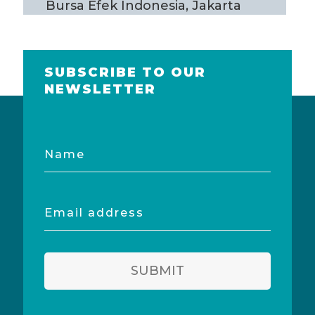
Bursa Efek Indonesia, Jakarta
SUBSCRIBE TO OUR
NEWSLETTER
Name
Email
address
SUBMIT