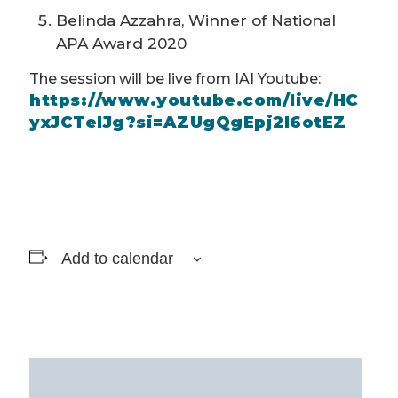
Belinda Azzahra, Winner of National
APA Award 2020
The session will be live from IAI Youtube:
https://www.youtube.com/live/HC
yxJCTelJg?si=AZUgQgEpj2l6otEZ
Add to calendar