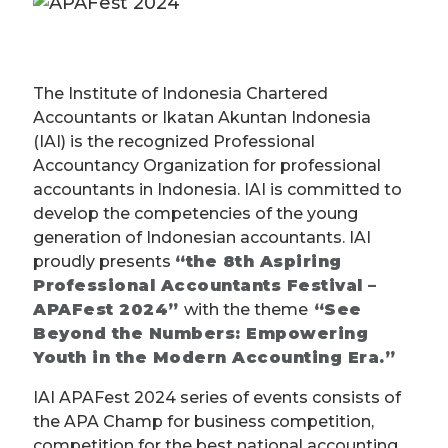
The Institute of Indonesia Chartered
Accountants or Ikatan Akuntan Indonesia
(IAI) is the recognized Professional
Accountancy Organization for professional
accountants in Indonesia. IAI is committed to
develop the competencies of the young
generation of Indonesian accountants. IAI
proudly presents
“the 8th Aspiring
Professional Accountants Festival –
APAFest 2024”
with the theme
“See
Beyond the Numbers: Empowering
Youth in the Modern Accounting Era.”
IAI APAFest 2024 series of events consists of
the APA Champ for business competition,
competition for the best national accounting