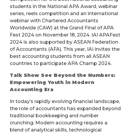
students in the National APA Award, webinar
series, reels competition and an international
webinar with Chartered Accountants
Worldwide (CAW) at the Grand Final of APA
Fest 2024 on November 18, 2024. IAI APAFest
2024 is also supported by ASEAN Federation
of Accountants (AFA). This year, IAI invites the
best accounting students from all ASEAN
countries to participate APA Champ 2024.
Talk Show See Beyond the Numbers:
Empowering Youth in Modern
Accounting Era
In today’s rapidly evolving financial landscape,
the role of accountants has expanded beyond
traditional bookkeeping and number
crunching. Modern accounting requires a
blend of analytical skills, technological