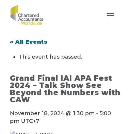
« All Events
This event has passed.
Grand Final IAI APA Fest
2024 – Talk Show See
Beyond the Numbers with
CAW
November 18, 2024 @ 1:30 pm
-
5:00
pm
UTC+7