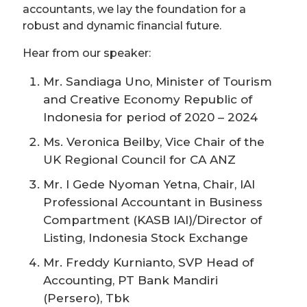
accountants, we lay the foundation for a
robust and dynamic financial future.
Hear from our speaker:
Mr. Sandiaga Uno, Minister of Tourism
and Creative Economy Republic of
Indonesia for period of 2020 – 2024
Ms. Veronica Beilby, Vice Chair of the
UK Regional Council for CA ANZ
Mr. I Gede Nyoman Yetna, Chair, IAI
Professional Accountant in Business
Compartment (KASB IAI)/Director of
Listing, Indonesia Stock Exchange
Mr. Freddy Kurnianto, SVP Head of
Accounting, PT Bank Mandiri
(Persero), Tbk