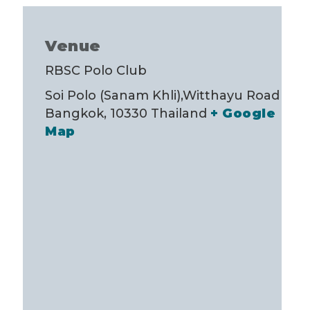
Venue
RBSC Polo Club
Soi Polo (Sanam Khli),Witthayu Road
Bangkok
,
10330
Thailand
+ Google
Map