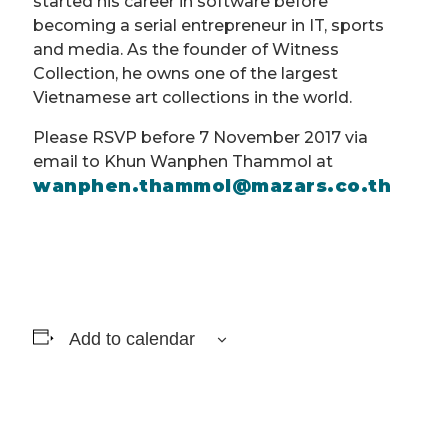
started his career in software before
becoming a serial entrepreneur in IT, sports
and media. As the founder of Witness
Collection, he owns one of the largest
Vietnamese art collections in the world.
Please RSVP before 7 November 2017 via
email to Khun Wanphen Thammol at
wanphen.thammol@mazars.co.th
Add to calendar