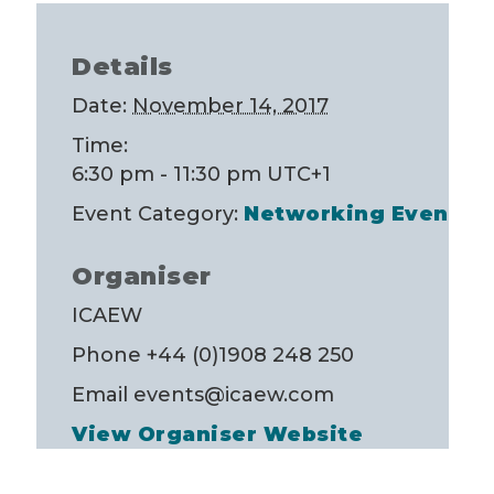
Details
Date:
November 14, 2017
Time:
6:30 pm - 11:30 pm
UTC+1
Event Category:
Networking Event
Organiser
ICAEW
Phone
+44 (0)1908 248 250
Email
events@icaew.com
View Organiser Website