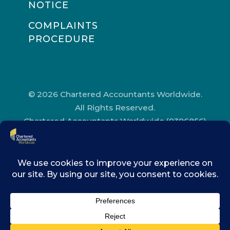
NOTICE
COMPLAINTS
PROCEDURE
© 2026 Chartered Accountants Worldwide.
All Rights Reserved.
Chartered Accountants Worldwide (9396856)
Registered in England and Wales.
Registered Office Address: Chartered
Accountants’ Hall, One Moorgate Place,
London, EC2R 6EA.