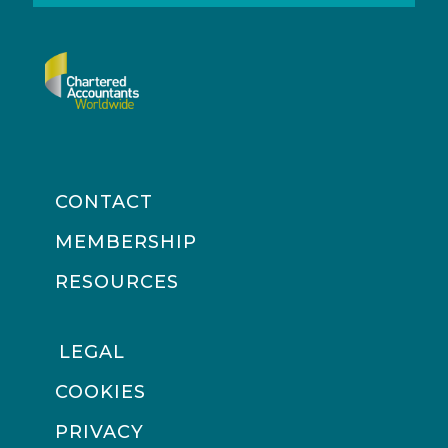
CONTACT
MEMBERSHIP
RESOURCES
LEGAL
COOKIES
PRIVACY