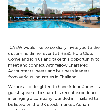
ICAEW would like to cordially invite you to the
upcoming dinner event at RBSC Polo Club.
Come and join us and take this opportunity to
meet and connect with fellow Chartered
Accountants, peers and business leaders
from various industries in Thailand.
We are also delighted to have Adrian Jones as
guest speaker to share his recent experience
in bringing a company founded in Thailand to
be listed on the UK stock market. Adrian