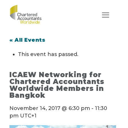
« All Events
This event has passed.
ICAEW Networking for
Chartered Accountants
Worldwide Members in
Bangkok
November 14, 2017 @ 6:30 pm
-
11:30
pm
UTC+1