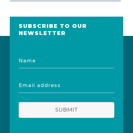
SUBSCRIBE TO OUR
NEWSLETTER
Name
Email
address
SUBMIT