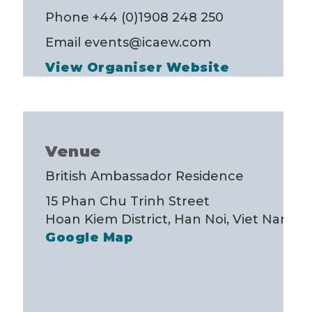
Phone
+44 (0)1908 248 250
Email
events@icaew.com
View Organiser Website
Venue
British Ambassador Residence
15 Phan Chu Trinh Street
Hoan Kiem District, Han Noi
,
Viet Nam
+
Google Map