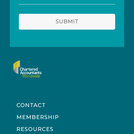
address
SUBMIT
CONTACT
MEMBERSHIP
RESOURCES