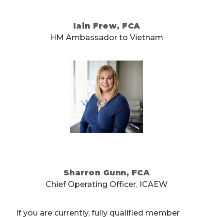
Iain Frew, FCA
HM Ambassador to Vietnam
Sharron Gunn, FCA
Chief Operating Officer, ICAEW
If you are currently, fully qualified member