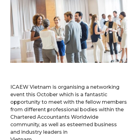
ICAEW Vietnam is organising a networking
event this October which is a fantastic
opportunity to meet with the fellow members
from different professional bodies within the
Chartered Accountants Worldwide
community, as well as esteemed business
and industry leaders in
Vietnam.