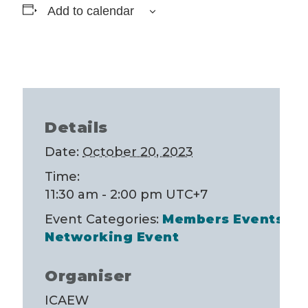
Add to calendar
Details
Date:
October 20, 2023
Time:
11:30 am - 2:00 pm
UTC+7
Event Categories:
Members Events
,
Networking Event
Organiser
ICAEW