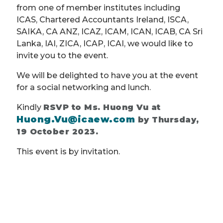
from one of member institutes including
ICAS, Chartered Accountants Ireland, ISCA,
SAIKA, CA ANZ, ICAZ, ICAM, ICAN, ICAB, CA Sri
Lanka, IAI, ZICA, ICAP, ICAI, we would like to
invite you to the event.
We will be delighted to have you at the event
for a social networking and lunch.
Kindly
RSVP to Ms. Huong Vu at
Huong.Vu@icaew.com
by Thursday,
19 October 2023.
This event is by invitation.