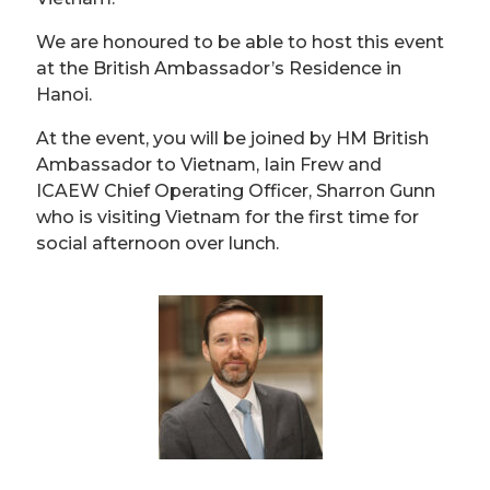
We are honoured to be able to host this event
at the British Ambassador’s Residence in
Hanoi.
At the event, you will be joined by HM British
Ambassador to Vietnam, Iain Frew and
ICAEW Chief Operating Officer, Sharron Gunn
who is visiting Vietnam for the first time for
social afternoon over lunch.