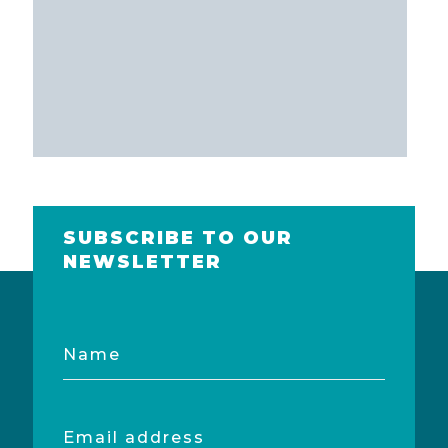
SUBSCRIBE TO OUR
NEWSLETTER
Name
Email