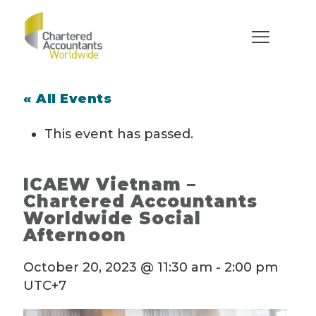
« All Events
This event has passed.
ICAEW Vietnam –
Chartered Accountants
Worldwide Social
Afternoon
October 20, 2023 @ 11:30 am
-
2:00 pm
UTC+7