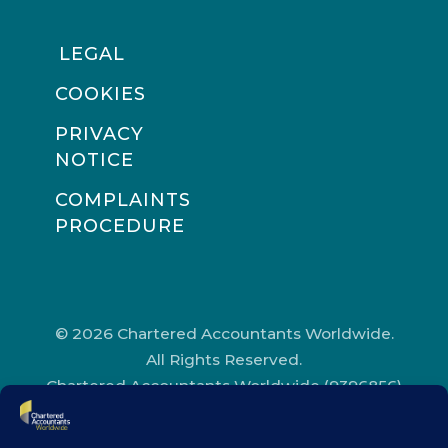
LEGAL
COOKIES
PRIVACY
NOTICE
COMPLAINTS
PROCEDURE
© 2026 Chartered Accountants Worldwide.
All Rights Reserved.
Chartered Accountants Worldwide (9396856)
Registered in England and Wales.
Registered Office Address: Chartered