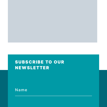
SUBSCRIBE TO OUR
NEWSLETTER
Name