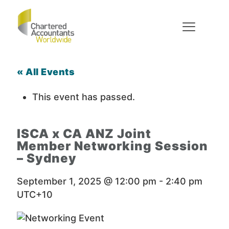
« All Events
This event has passed.
ISCA x CA ANZ Joint
Member Networking Session
– Sydney
September 1, 2025 @ 12:00 pm
-
2:40 pm
UTC+10