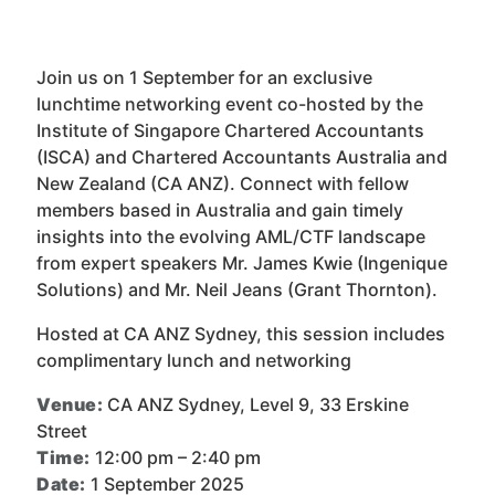
Join us on 1 September for an exclusive
lunchtime networking event co-hosted by the
Institute of Singapore Chartered Accountants
(ISCA) and Chartered Accountants Australia and
New Zealand (CA ANZ). Connect with fellow
members based in Australia and gain timely
insights into the evolving AML/CTF landscape
from expert speakers Mr. James Kwie (Ingenique
Solutions) and Mr. Neil Jeans (Grant Thornton).
Hosted at CA ANZ Sydney, this session includes
complimentary lunch and networking
Venue:
CA ANZ Sydney, Level 9, 33 Erskine
Street
Time:
12:00 pm – 2:40 pm
Date:
1 September 2025