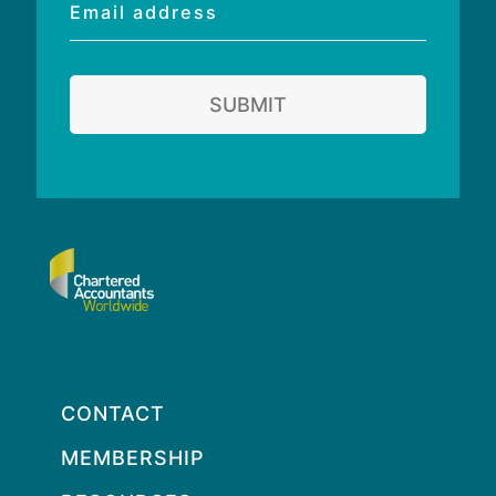
Email
address
SUBMIT
CONTACT
MEMBERSHIP