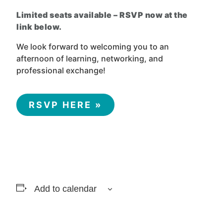
Limited seats available – RSVP now at the
link below.
We look forward to welcoming you to an
afternoon of learning, networking, and
professional exchange!
RSVP HERE »
Add to calendar