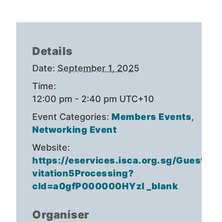
Details
Date:
September 1, 2025
Time:
12:00 pm - 2:40 pm
UTC+10
Event Categories:
Members Events
,
Networking Event
Website:
https://eservices.isca.org.sg/GuestIn
vitation5Processing?
cId=a0gfP000000HYzl _blank
Organiser