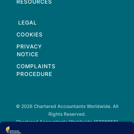
RESOURCES
LEGAL
COOKIES
PRIVACY
NOTICE
COMPLAINTS
PROCEDURE
© 2026 Chartered Accountants Worldwide. All
Rights Reserved.
Chartered Accountants Worldwide (9396856)
Registered in England and Wales.