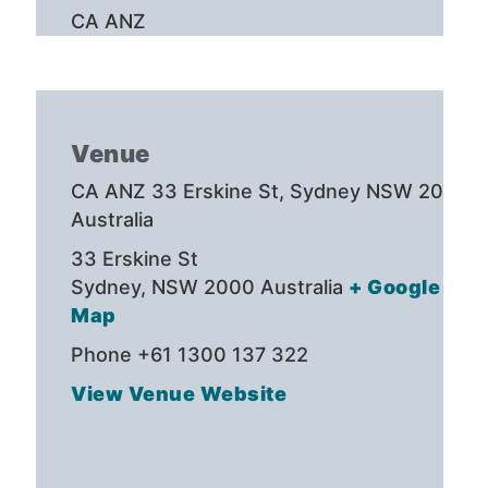
CA ANZ
Venue
CA ANZ 33 Erskine St, Sydney NSW 2000,
Australia
33 Erskine St
Sydney
,
NSW 2000
Australia
+ Google
Map
Phone
+61 1300 137 322
View Venue Website