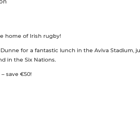
he home of Irish rugby!
Dunne for a fantastic lunch in the Aviva Stadium, ju
d in the Six Nations.
 – save €50!