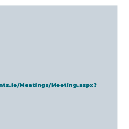
nts.ie/Meetings/Meeting.aspx?