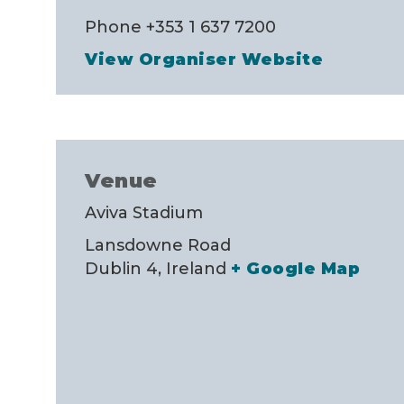
Phone
+353 1 637 7200
View Organiser Website
Venue
Aviva Stadium
Lansdowne Road
Dublin 4
,
Ireland
+ Google Map