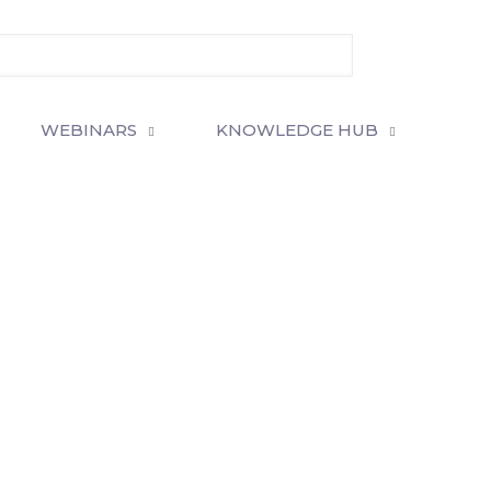
WEBINARS
KNOWLEDGE HUB