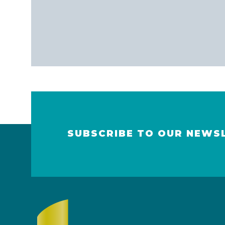
SUBSCRIBE TO OUR NEWS