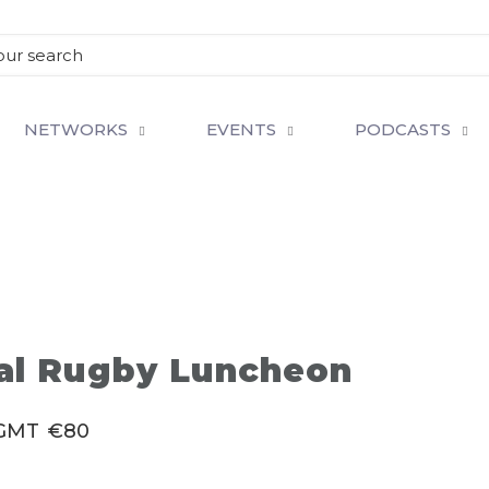
NETWORKS
EVENTS
PODCASTS
ual Rugby Luncheon
GMT
€80