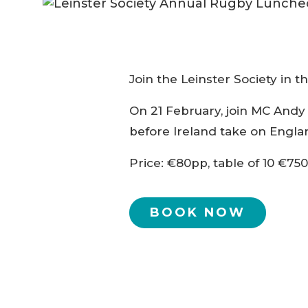
Join the Leinster Society in t
On 21 February, join MC Andy 
before Ireland take on Englan
Price: €80pp, table of 10 €750
BOOK NOW