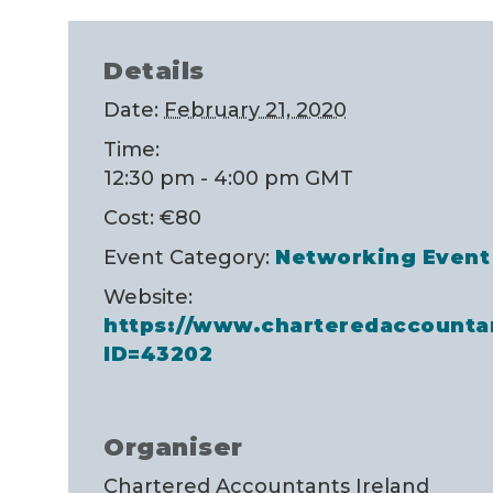
Details
Date:
February 21, 2020
Time:
12:30 pm - 4:00 pm
GMT
Cost:
€80
Event Category:
Networking Event
Website:
https://www.charteredaccounta
ID=43202
Organiser
Chartered Accountants Ireland