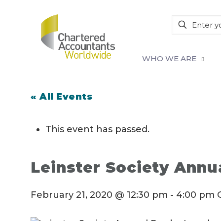
WHO WE ARE
« All Events
This event has passed.
Leinster Society Ann
February 21, 2020 @ 12:30 pm
-
4:00 pm