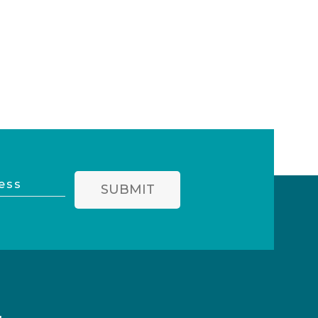
SUBMIT