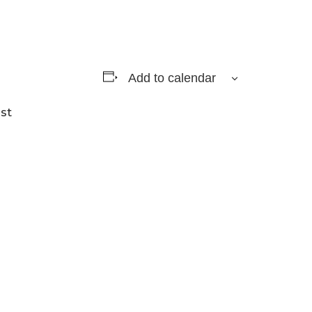
Add to calendar
st