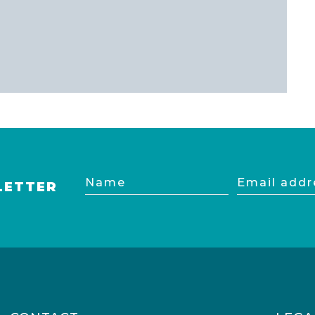
Name
Email
LETTER
address