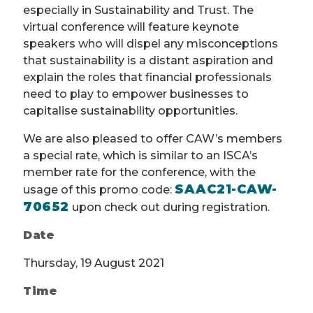
especially in Sustainability and Trust. The
virtual conference will feature keynote
speakers who will dispel any misconceptions
that sustainability is a distant aspiration and
explain the roles that financial professionals
need to play to empower businesses to
capitalise sustainability opportunities.
We are also pleased to offer CAW’s members
a special rate, which is similar to an ISCA’s
member rate for the conference, with the
SAAC21-CAW-
usage of this promo code:
70652
upon check out during registration.
Date
Thursday, 19 August 2021
Time