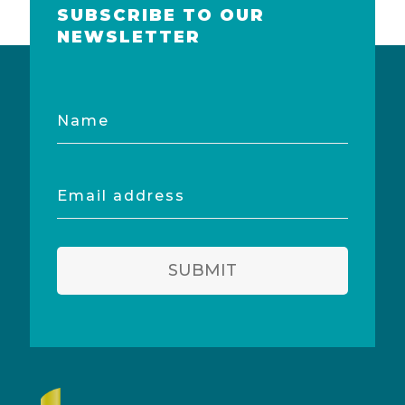
SUBSCRIBE TO OUR
NEWSLETTER
Name
Email
address
SUBMIT