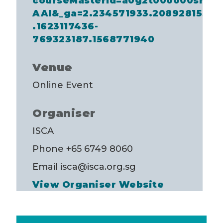
courseMasterId=a0g2t000000srEt
AAI&_ga=2.234571933.2089281558
.1623117436-
769323187.1568771940
Venue
Online Event
Organiser
ISCA
Phone
+65 6749 8060
Email
isca@isca.org.sg
View Organiser Website