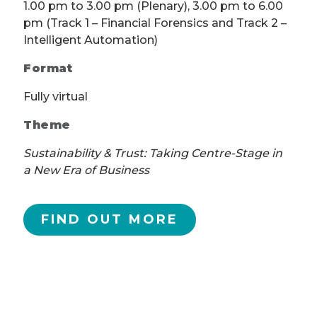
1.00 pm to 3.00 pm (Plenary), 3.00 pm to 6.00
pm (Track 1 – Financial Forensics and Track 2 –
Intelligent Automation)
Format
Fully virtual
Theme
Sustainability & Trust: Taking Centre-Stage in
a New Era of Business
FIND OUT MORE