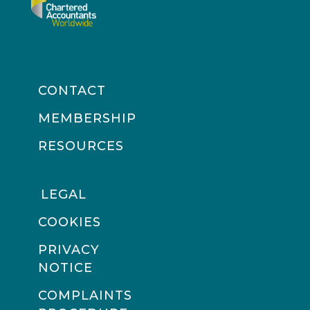
CONTACT
MEMBERSHIP
RESOURCES
LEGAL
COOKIES
PRIVACY
NOTICE
COMPLAINTS