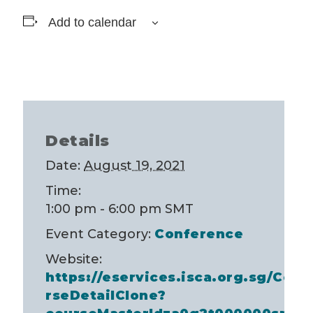
Add to calendar
Details
Date:
August 19, 2021
Time:
1:00 pm - 6:00 pm
SMT
Event Category:
Conference
Website:
https://eservices.isca.org.sg/Cou
rseDetailClone?