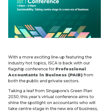
With a more exciting line-up featuring the
industry hot topics, ISCA is back with our
flagship conference for
Professional
Accountants in Business (PAIB)
from
both the public and private sectors.
Taking a leaf from Singapore’s Green Plan
2030, this year’s virtual conference aims to
shine the spotlight on accountants who will
take centre-stage in the new era of business,