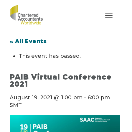
« All Events
This event has passed.
PAIB Virtual Conference
2021
August 19, 2021 @ 1:00 pm
-
6:00 pm
SMT