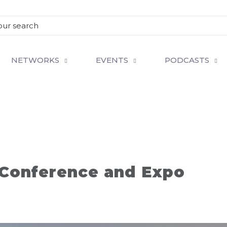
NETWORKS
EVENTS
PODCASTS
 Conference and Expo