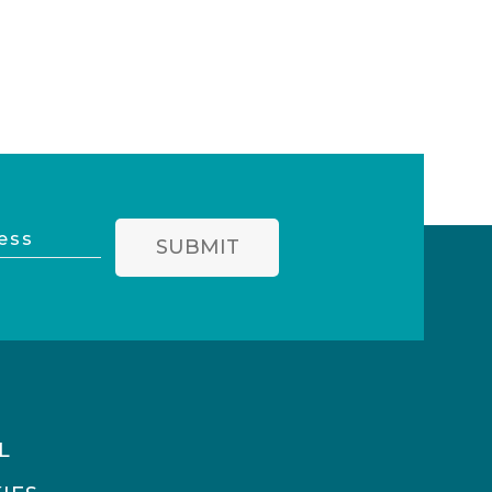
SUBMIT
L