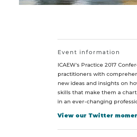
Event information
ICAEW’s Practice 2017 Confe
practitioners with comprehen
new ideas and insights on h
skills that make them a chart
in an ever-changing professi
View our Twitter momen