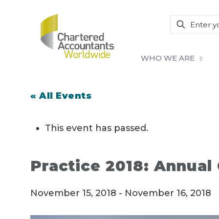
WHO WE ARE
« All Events
This event has passed.
Practice 2018: Annual
November 15, 2018
-
November 16, 2018