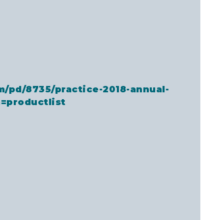
m/pd/8735/practice-2018-annual-
=productlist