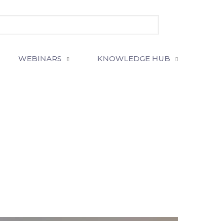
WEBINARS
KNOWLEDGE HUB