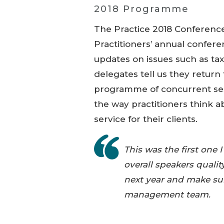
2018 Programme
The Practice 2018 Conference
Practitioners’ annual confere
updates on issues such as tax
delegates tell us they return f
programme of concurrent sess
the way practitioners think a
service for their clients.
This was the first on
overall speakers qualit
next year and make sur
management team.