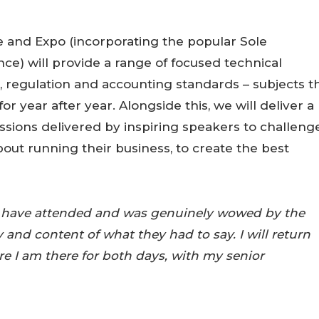
 and Expo (incorporating the popular Sole
nce) will provide a range of focused technical
, regulation and accounting standards – subjects t
or year after year. Alongside this, we will deliver a
ions delivered by inspiring speakers to challeng
bout running their business, to create the best
e I have attended and was genuinely wowed by the
y and content of what they had to say. I will return
e I am there for both days, with my senior