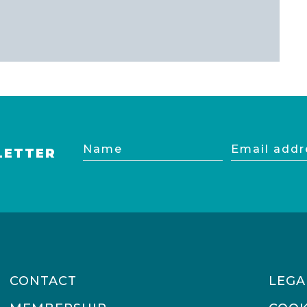
Name
Email
LETTER
address
CONTACT
LEGA