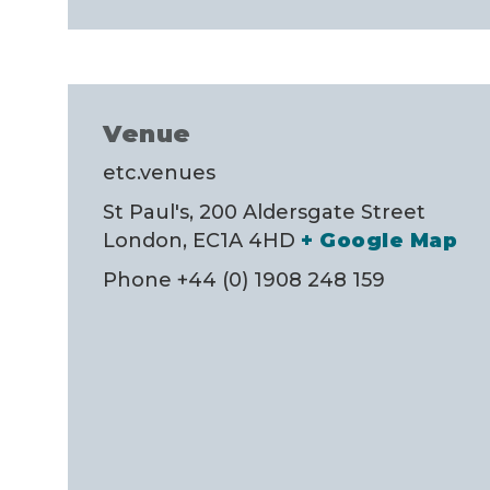
Venue
etc.venues
St Paul's, 200 Aldersgate Street
London
,
EC1A 4HD
+ Google Map
Phone
+44 (0) 1908 248 159