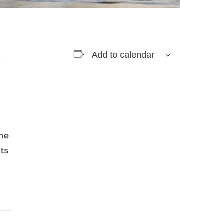
Add to calendar
he
ts