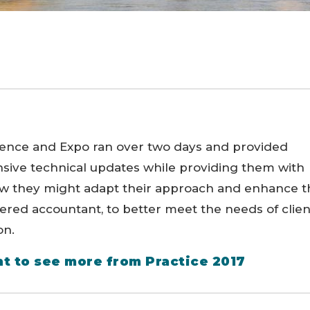
rence and Expo ran over two days and provided
sive technical updates while providing them with
ow they might adapt their approach and enhance t
ered accountant, to better meet the needs of clien
on.
t to see more from Practice 2017