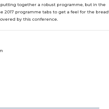
putting together a robust programme, but in the
e 2017 programme tabs to get a feel for the bread
covered by this conference.
am