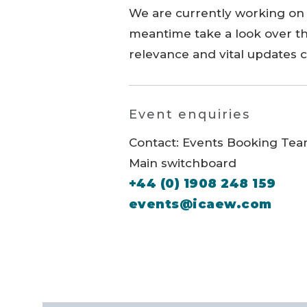
We are currently working on 
meantime take a look over th
relevance and vital updates 
Event enquiries
Contact: Events Booking Te
Main switchboard
+44 (0) 1908 248 159
events@icaew.com