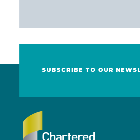
SUBSCRIBE TO OUR NEWS