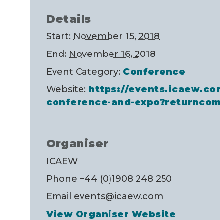
Details
Start:
November 15, 2018
End:
November 16, 2018
Event Category:
Conference
Website:
https://events.icaew.co
conference-and-expo?returncom
Organiser
ICAEW
Phone
+44 (0)1908 248 250
Email
events@icaew.com
View Organiser Website