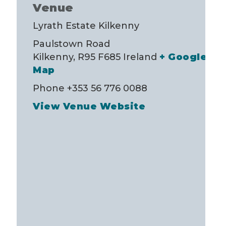
Venue
Lyrath Estate Kilkenny
Paulstown Road
Kilkenny
,
R95 F685
Ireland
+ Google
Map
Phone
+353 56 776 0088
View Venue Website