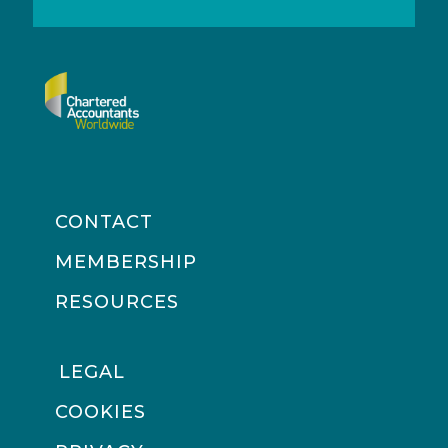
CONTACT
MEMBERSHIP
RESOURCES
LEGAL
COOKIES