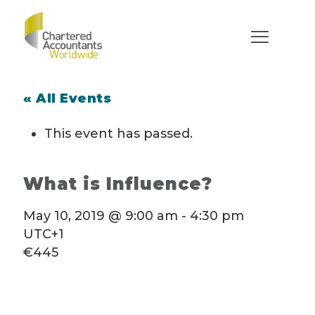
« All Events
This event has passed.
What is Influence?
May 10, 2019 @ 9:00 am
-
4:30 pm
UTC+1
€445