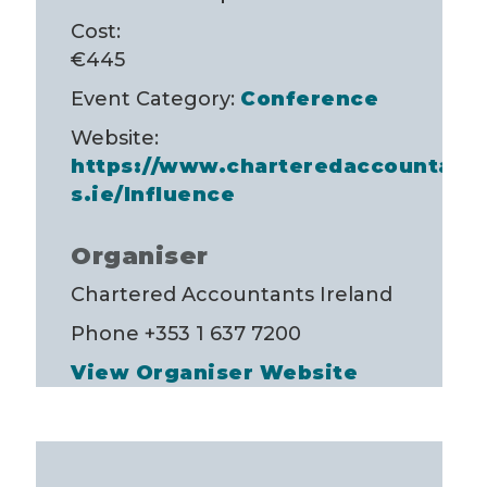
Cost:
€445
Event Category:
Conference
Website:
https://www.charteredaccountant
s.ie/Influence
Organiser
Chartered Accountants Ireland
Phone
+353 1 637 7200
View Organiser Website