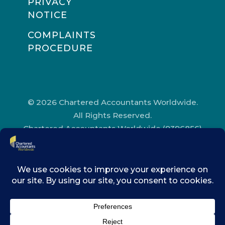
PRIVACY
NOTICE
COMPLAINTS
PROCEDURE
© 2026 Chartered Accountants Worldwide.
All Rights Reserved.
Chartered Accountants Worldwide (9396856)
Registered in England and Wales.
Registered Office Address: Chartered
Accountants’ Hall, One Moorgate Place,
London, EC2R 6EA.