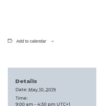
Add to calendar
Details
Date:
May 10, 2019
Time:
9:00 am - 4:30 pm
UTC+1