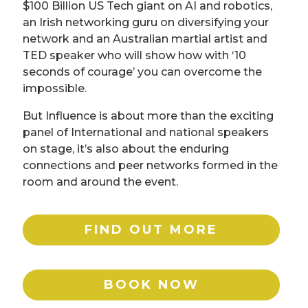
$100 Billion US Tech giant on AI and robotics,
an Irish networking guru on diversifying your
network and an Australian martial artist and
TED speaker who will show how with ‘10
seconds of courage’ you can overcome the
impossible.
But Influence is about more than the exciting
panel of International and national speakers
on stage, it’s also about the enduring
connections and peer networks formed in the
room and around the event.
FIND OUT MORE
BOOK NOW