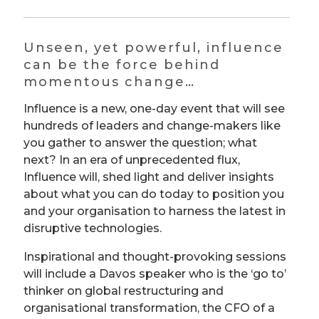
Unseen, yet powerful, influence
can be the force behind
momentous change…
Influence is a new, one-day event that will see
hundreds of leaders and change-makers like
you gather to answer the question; what
next? In an era of unprecedented flux,
Influence will, shed light and deliver insights
about what you can do today to position you
and your organisation to harness the latest in
disruptive technologies.
Inspirational and thought-provoking sessions
will include a Davos speaker who is the ‘go to’
thinker on global restructuring and
organisational transformation, the CFO of a