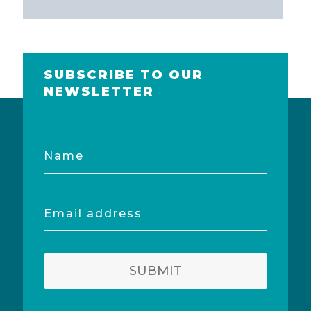
SUBSCRIBE TO OUR
NEWSLETTER
Name
Email
address
SUBMIT