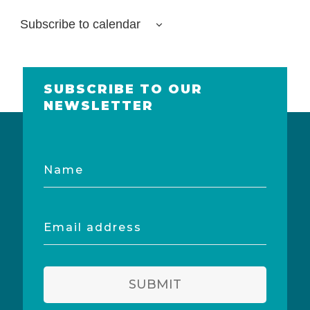
Subscribe to calendar
SUBSCRIBE TO OUR
NEWSLETTER
Name
Email
address
SUBMIT