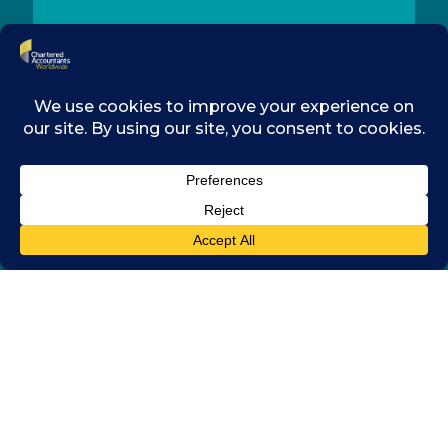
CONTACT
MEMBERSHIP
RESOURCES
LEGAL
COOKIES