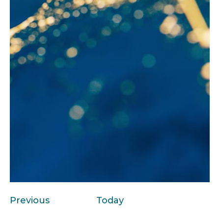
Events
Previous
Today