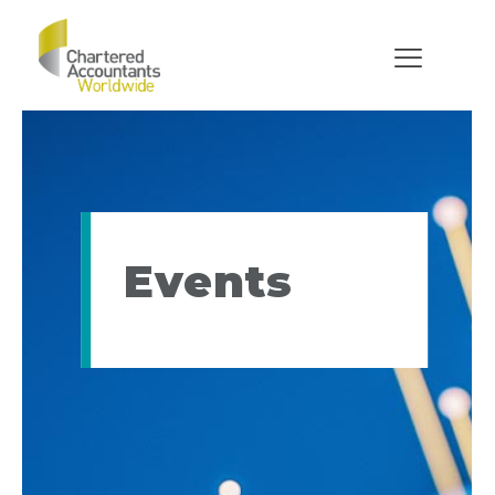
Events