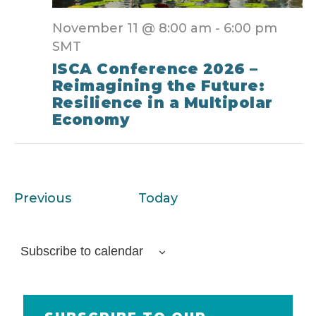
November 11 @ 8:00 am
-
6:00 pm
SMT
ISCA Conference 2026 –
Reimagining the Future:
Resilience in a Multipolar
Economy
Events
Previous
Today
Subscribe to calendar