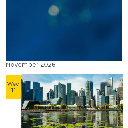
November 2026
Wed
11