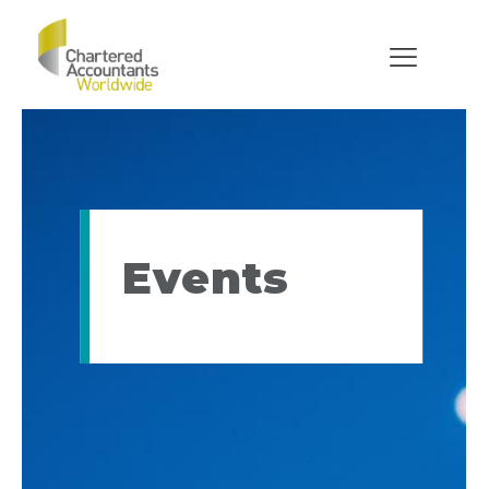
Events