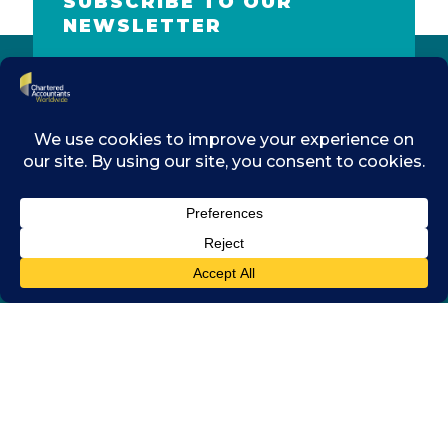
SUBSCRIBE TO OUR
NEWSLETTER
Name
Email
address
SUBMIT