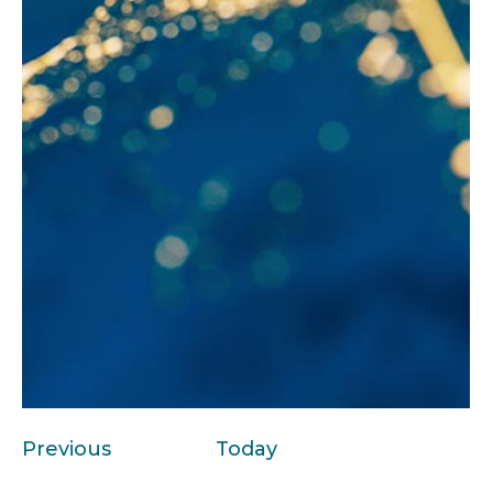
Events
Previous
Today