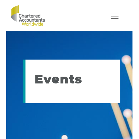
Events