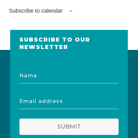
Subscribe to calendar
SUBSCRIBE TO OUR
NEWSLETTER
Name
Email
address
SUBMIT