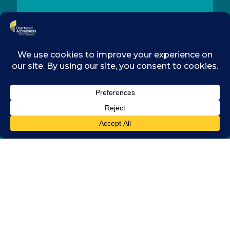
CONTACT
MEMBERSHIP
RESOURCES
LEGAL
COOKIES