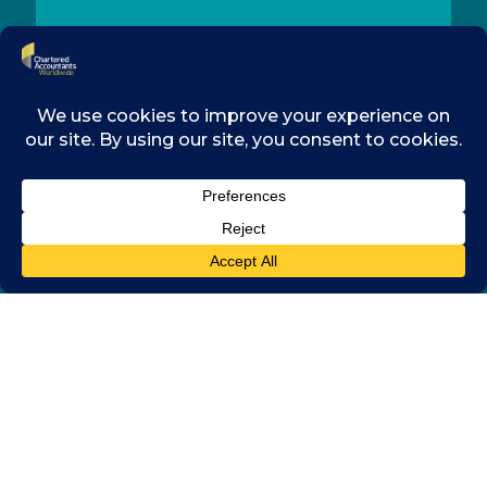
CONTACT
MEMBERSHIP
RESOURCES
LEGAL
COOKIES