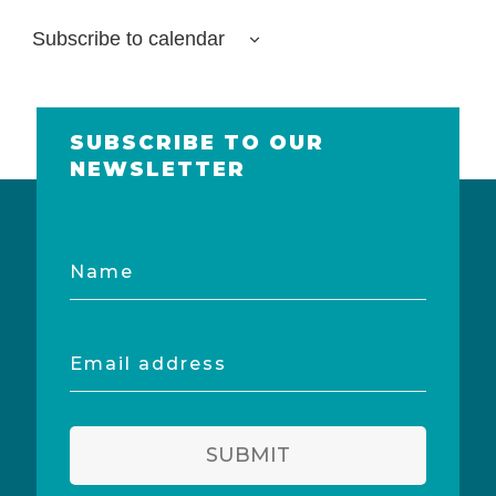
Subscribe to calendar
SUBSCRIBE TO OUR
NEWSLETTER
Name
Email
address
SUBMIT