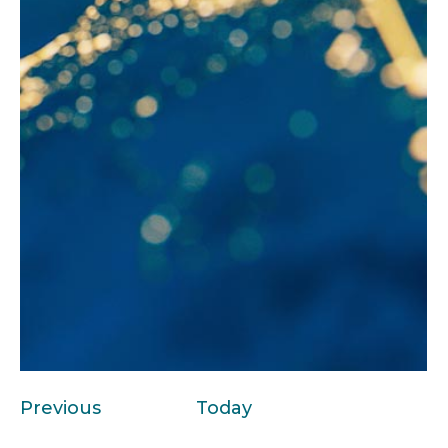
Events
Previous
Today