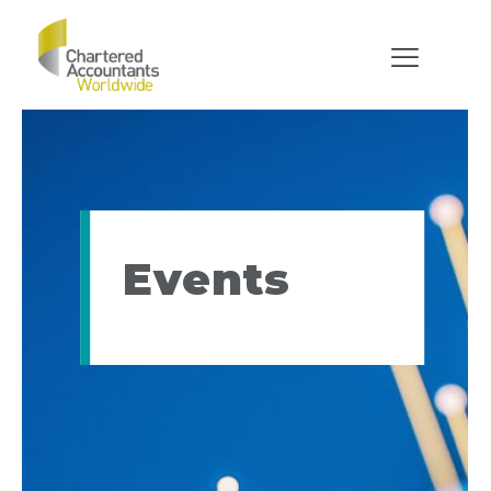
Events