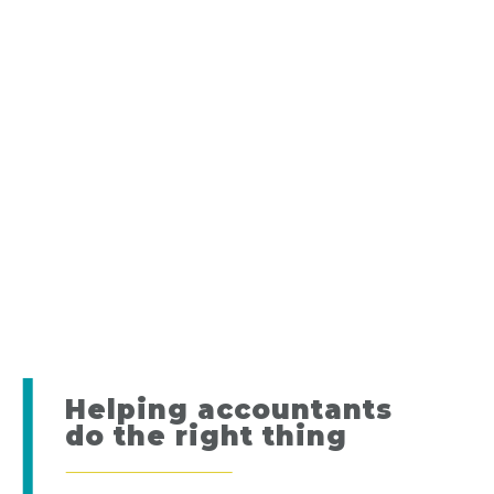
Helping accountants
do the right thing