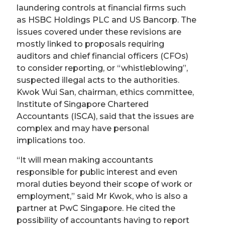
laundering controls at financial firms such
as HSBC Holdings PLC and US Bancorp. The
issues covered under these revisions are
mostly linked to proposals requiring
auditors and chief financial officers (CFOs)
to consider reporting, or
“
whistleblowing
”
,
suspected illegal acts to the authorities.
Kwok
Wui
San, chairman, ethics committee,
Institute of Singapore Chartered
Accountants (ISCA), said that the issues are
complex and may have personal
implications too.
“
It will mean making accountants
responsible for public interest and even
moral duties beyond their scope of work or
employment,
”
said Mr Kwok, who is also a
partner at PwC Singapore. He cited the
possibility of accountants having to report