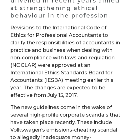
unveiled in recent years aimed
at strengthening ethical
behaviour in the profession.
Revisions to the International Code of
Ethics for Professional Accountants to
clarify the responsibilities of accountants in
practice and business when dealing with
non-compliance with laws and regulation
(NOCLAR) were approved at an
International Ethics Standards Board for
Accountants (IESBA) meeting earlier this
year. The changes are expected to be
effective from July 15, 2017.
The new guidelines come in the wake of
several high-profile corporate scandals that
have taken place recently. These include
Volkswagen
’
s emissions-cheating scandal
to allegedly inadequate money-