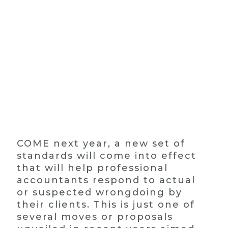
COME next year, a new set of
standards will come into effect
that will help professional
accountants respond to actual
or suspected wrongdoing by
their clients. This is just one of
several moves or proposals