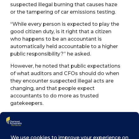
suspected illegal burning that causes haze
or the tampering of car emissions testing.
“
While every person is expected to play the
good citizen duty, is it right that a citizen
who happens to be an accountant is
automatically held accountable to a higher
public responsibility?
”
he asked.
However, he noted that public expectations
of what auditors and CFOs should do when
they encounter suspected illegal acts are
changing, and that people expect
accountants to do more as trusted
gatekeepers.
Faced with such a conundrum, the debate is
likely then to focus on the scope of an
accountant
’
s responsibility. Rather than
make them responsible for every suspected