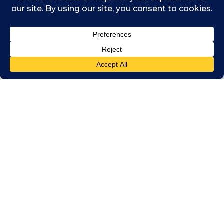
illegal act, the rules should take account
only those illegal acts that are of significant
public interest, argued Mr Kwok.
Another issue that needs to be considered
is how to protect accountants who do the
right thing and tell on those who commit
illegal acts. While there are whistleblowing
protection provisions in certain laws
in Singapore – including the Corruption,
Drug Trafficking and Other Serious Crimes
(Confiscation of Benefits) Act – there is no
act that provides legal protection for
individuals engaged in whistleblowing, said
Ong Bee Yen, chief ethics & compliance
officer, Deloitte Southeast Asia.
For example, if an auditor suspects that a
listed company did not comply with an SGX