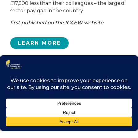
£17,500 less than their colleagues – the largest
sector pay gap in the country.
first published on the ICAEW website
LEARN MORE
Related posts