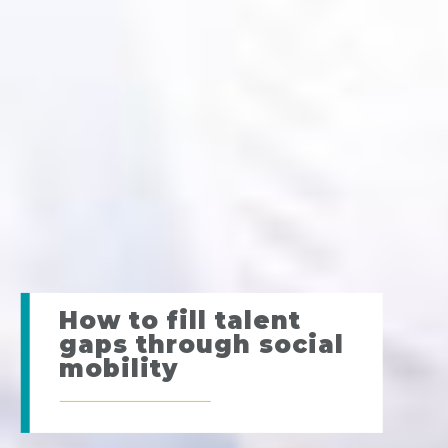
How to fill talent
gaps through social
mobility