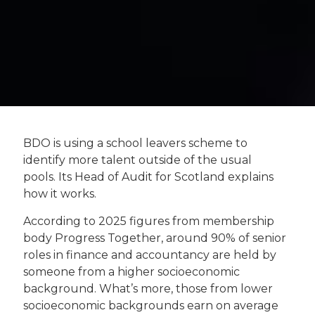
BDO is using a school leavers scheme to
identify more talent outside of the usual
pools. Its Head of Audit for Scotland explains
how it works.
According to 2025 figures from membership
body Progress Together, around 90% of senior
roles in finance and accountancy are held by
someone from a higher socioeconomic
background. What’s more, those from lower
socioeconomic backgrounds earn on average