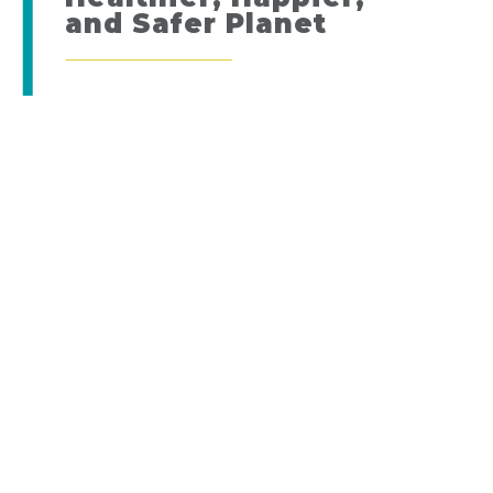
and Safer Planet