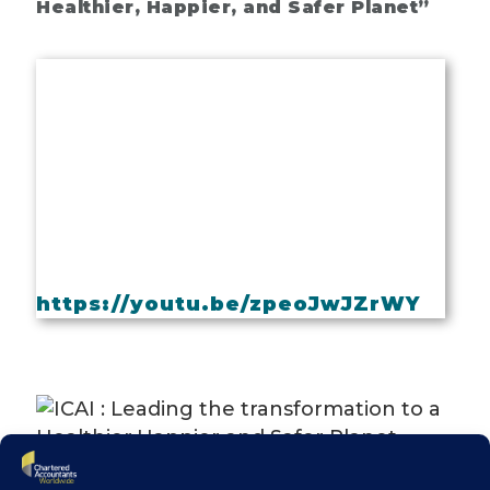
Healthier, Happier, and Safer Planet”
https://youtu.be/zpeoJwJZrWY