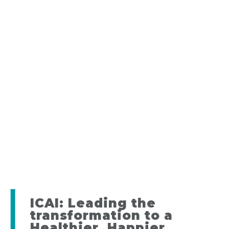
ICAI: Leading the
transformation to a
Healthier, Happier,