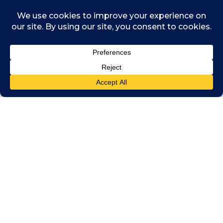
Published by
ICAI
.
Related posts
July 30, 2026
How to use Copilot to detect