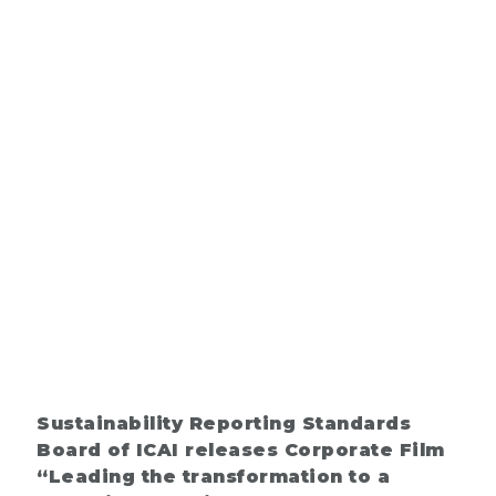
Sustainability Reporting Standards
Board of ICAI releases Corporate Film
“Leading the transformation to a