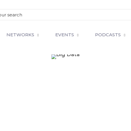
NETWORKS
EVENTS
PODCASTS