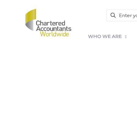
WHO WE ARE