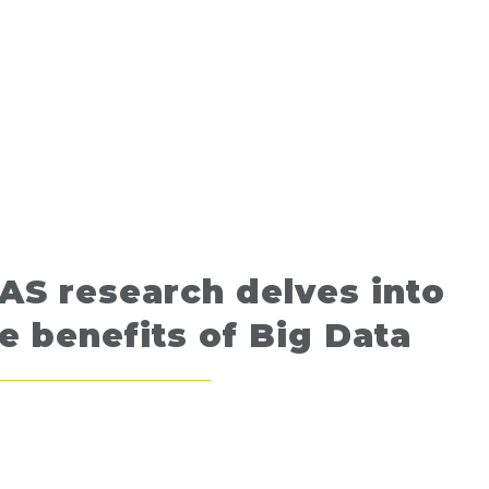
AS research delves into
e benefits of Big Data