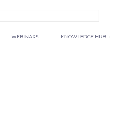
WEBINARS
KNOWLEDGE HUB