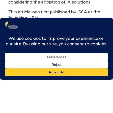
considering the adoption of IA solutions.
This article was first published by ISCA at the
following URL:
https://www.isca.org.sg/resource-
library/digitalisation/state-of-play-of-
intelligent-automation-in-the-finance-
function
DOWNLOAD PDF HERE »
Related posts