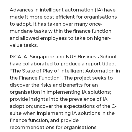
Advances in intelligent automation (IA) have
made it more cost efficient for organisations
to adopt. It has taken over many once-
mundane tasks within the finance function
and allowed employees to take on higher-
value tasks.
ISCA, AI Singapore and NUS Business School
have collaborated to produce a report titled,
“The State of Play of Intelligent Automation in
the Finance Function”. The project seeks to
discover the risks and benefits for an
organisation in implementing IA solutions;
provide insights into the prevalence of IA
adoption; uncover the expectations of the C-
suite when implementing IA solutions in the
finance function, and provide
recommendations for organisations