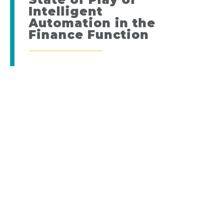
Intelligent
Automation in the
Finance Function