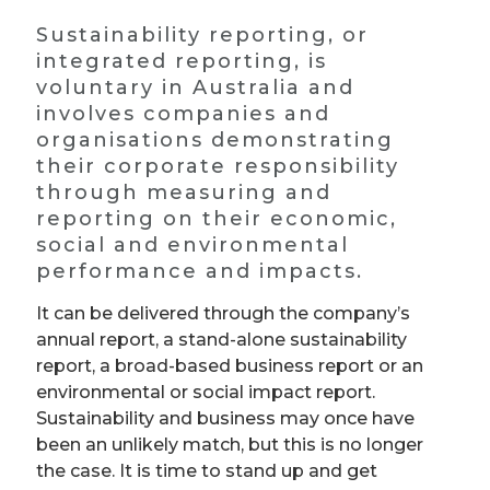
Sustainability reporting, or
integrated reporting, is
voluntary in Australia and
involves companies and
organisations demonstrating
their corporate responsibility
through measuring and
reporting on their economic,
social and environmental
performance and impacts.
It can be delivered through the company’s
annual report, a stand-alone sustainability
report, a broad-based business report or an
environmental or social impact report.
Sustainability and business may once have
been an unlikely match, but this is no longer
the case. It is time to stand up and get