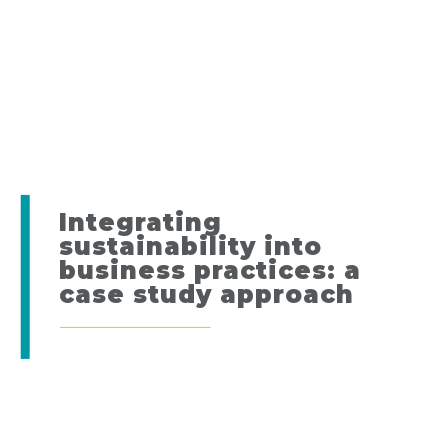
Integrating
sustainability into
business practices: a
case study approach