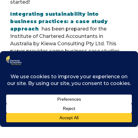
started!
Integrating sustainability into
business practices: a case study
approach
has been prepared for the
Institute of Chartered Accountants in
Australia by
Kiewa
Consulting Pty Ltd. This
paper provides some business case studies
that shed light on the journey towards
sustainable business practices, and some
simple steps that should help business
leaders take their part in it.
The five cases studies include the following
organisations:
•
Blackmores
•
Intrepid Travel