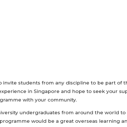
 invite students from any discipline to be part of t
experience in Singapore and hope to seek your sup
rogramme with your community.
iversity undergraduates from around the world to 
s programme would be a great overseas learning 