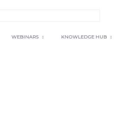
WEBINARS
KNOWLEDGE HUB