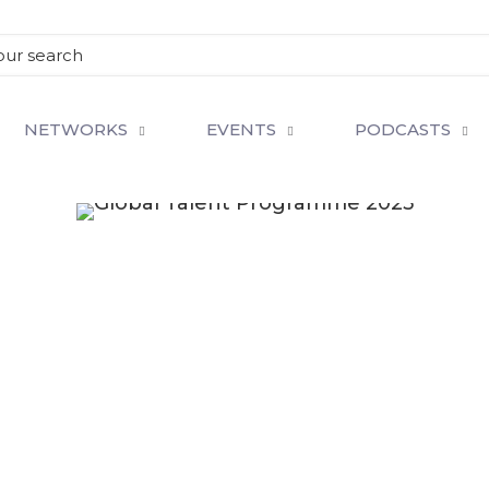
NETWORKS
EVENTS
PODCASTS