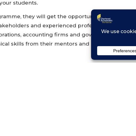
 your students.
ramme, they will get the opportunity to engage 
takeholders and experienced professionals during vi
rations, accounting firms and government agencie
nical skills from their mentors and peers as they t
k and more details:
https://isca.org.sg/GTP
 from ISCA
vered by ISCA includes workshops, flight, accomm
port for VISA application for participants