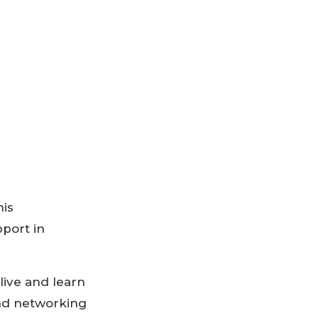
his
port in
live and learn
and networking