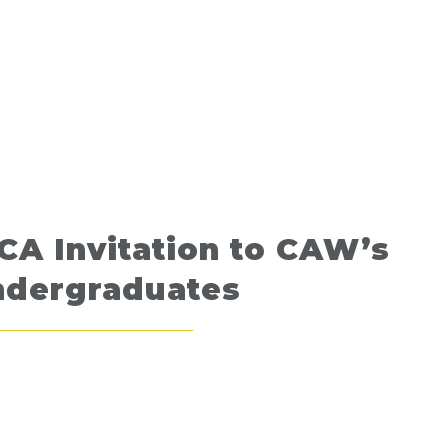
CA Invitation to CAW’s
ndergraduates