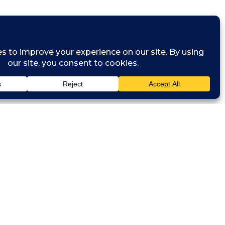
and network
sits to
s. They will
ackle problem
odation and