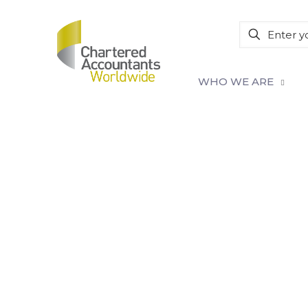
WHO WE ARE