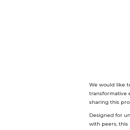
We would like to
transformative 
sharing this p
Designed for un
with peers, thi