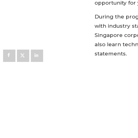
opportunity for
During the prog
with industry s
Singapore corpo
also learn tech
statements.
Registration lin
Support
Expenses co
meals
Letter of sup