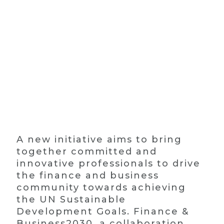
A new initiative aims to bring
together committed and
innovative professionals to drive
the finance and business
community towards achieving
the UN Sustainable
Development Goals. Finance &
Business2030, a collaboration