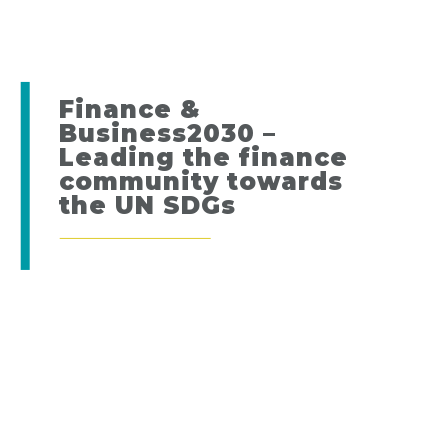
Finance &
Business2030 –
Leading the finance
community towards
the UN SDGs