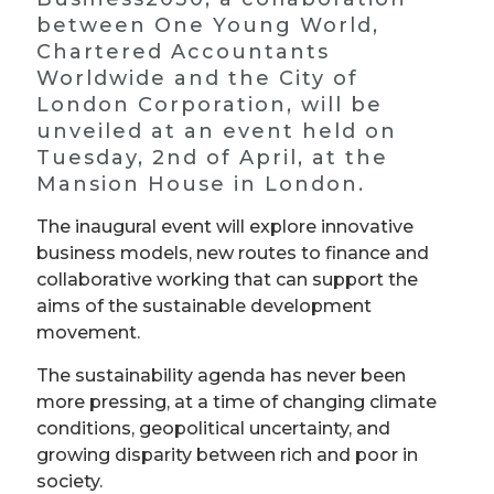
between One Young World,
Chartered Accountants
Worldwide and the City of
London Corporation, will be
unveiled at an event held on
Tuesday, 2nd of April, at the
Mansion House in London.
The inaugural event will explore innovative
business models, new routes to finance and
collaborative working that can support the
aims of the sustainable development
movement.
The sustainability agenda has never been
more pressing, at a time of changing climate
conditions, geopolitical uncertainty, and
growing disparity between rich and poor in
society.