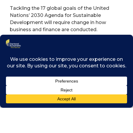
Tackling the 17 global goals of the United
Nations’ 2030 Agenda for Sustainable
Development will require change in how
business and finance are conducted.
The event aims to bring together the finance
and business community as a force for
change, to identify the opportunities and
encourage a commitment to tackle the
issues and achieve the long-term goals.
It will also consider how the finance
community can harness digital skills and
innovation to drive towards the goals, and to
seize opportunities from the ‘fourth industrial
revolution’ and the new technologies
emerging from it.
Planned outcomes from the launch include