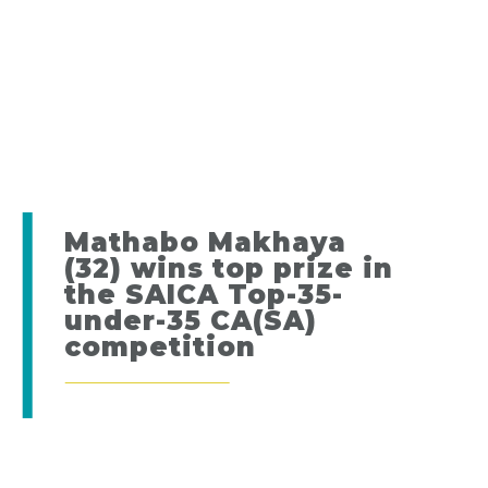
Mathabo Makhaya
(32) wins top prize in
the SAICA Top-35-
under-35 CA(SA)
competition