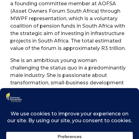
a founding committee member at AOFSA
(Asset Owners Forum South Africa) through
MWPF representation, which is a voluntary
coalition of pension funds in South Africa with
the strategic aim of investing in infrastructure
projects in South Africa. The total estimated
value of the forum is approximately R3 trillion.
She is an ambitious young woman
challenging the status quo in a predominantly
male industry. She is passionate about
transformation, small-business development
and impact investing, with a specific focus on
gender equality and women empowerment.
She is most proud of her work to enable
multiple small businesses to go through
enterprise supplier development
programmes and contribute to the
communities they operate in through small-