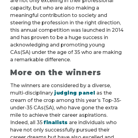
are not only excelling in their professional
capacity, but who are also making a
meaningful contribution to society and
steering the profession in the right direction,
this annual competition was launched in 2014
and has proven to be a huge success in
acknowledging and promoting young
CAs(SA) under the age of 35 who are making
a remarkable difference.
More on the winners
The winners are considered by a diverse,
multi-disciplinary
judging panel
as the
cream of the crop among this year’s Top-35-
under-35 CAs(SA), who have gone the extra
mile to achieve their career aspirations.
Indeed, all 35
finalists
are individuals who
have not only successfully pursued their
career dreams but have also excelled and