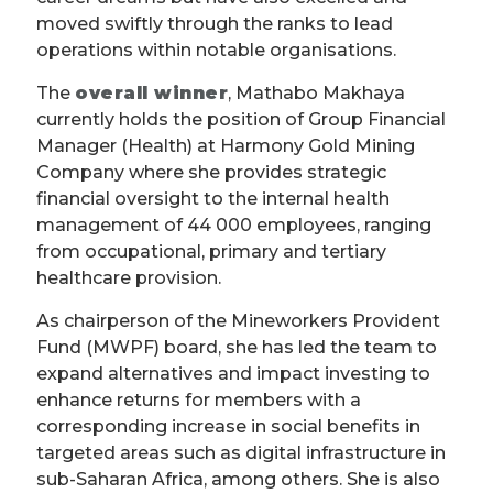
moved swiftly through the ranks to lead
operations within notable organisations.
The
overall winner
, Mathabo Makhaya
currently holds the position of Group Financial
Manager (Health) at Harmony Gold Mining
Company where she provides strategic
financial oversight to the internal health
management of 44 000 employees, ranging
from occupational, primary and tertiary
healthcare provision.
As chairperson of the Mineworkers Provident
Fund (MWPF) board, she has led the team to
expand alternatives and impact investing to
enhance returns for members with a
corresponding increase in social benefits in
targeted areas such as digital infrastructure in
sub-Saharan Africa, among others. She is also