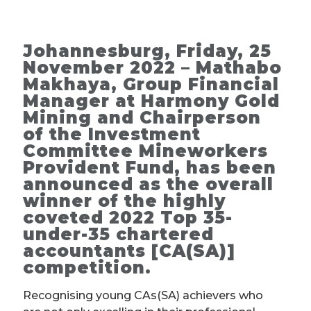
Johannesburg, Friday, 25
November 2022 – Mathabo
Makhaya, Group Financial
Manager at Harmony Gold
Mining and Chairperson
of the Investment
Committee Mineworkers
Provident Fund, has been
announced as the overall
winner of the highly
coveted 2022 Top 35-
under-35 chartered
accountants [CA(SA)]
competition.
Recognising young CAs(SA) achievers who