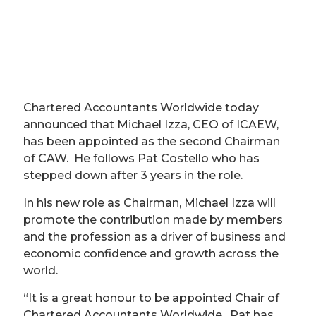
Chartered Accountants Worldwide today
announced that Michael Izza, CEO of ICAEW,
has been appointed as the second Chairman
of CAW. He follows Pat Costello who has
stepped down after 3 years in the role.
In his new role as Chairman, Michael Izza will
promote the contribution made by members
and the profession as a driver of business and
economic confidence and growth across the
world.
“It is a great honour to be appointed Chair of
Chartered Accountants Worldwide. Pat has