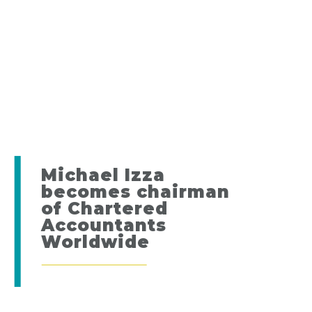
Michael Izza
becomes chairman
of Chartered
Accountants
Worldwide