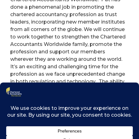
done a phenomenal job in promoting the
chartered accountancy profession as trust
leaders, incorporating new member institutes
from all corners of the globe. We will continue
to work together to strengthen the Chartered
Accountants Worldwide family, promote the
profession and support our members
wherever they are working around the world.
It’s an exciting and challenging time for the
profession as we face unprecedented change
in both regulation and technology. The ability
to share experience and resources to grasp
these opportunities will be vital in future.”
Outgoing chairman, Pat Costello says: “It has
been a privilege to be the first Chairman for
the Chartered Accountants Worldwide and to
see the family grow from strength to
strength. I know the organisation is in safe