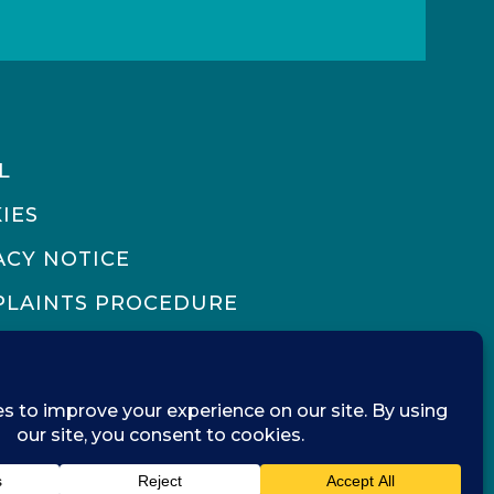
L
IES
ACY NOTICE
LAINTS PROCEDURE