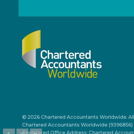
© 2026 Chartered Accountants Worldwide. All
Chartered Accountants Worldwide (9396856) 
Registered Office Address: Chartered Accoun