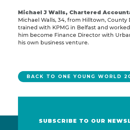
Michael J Walls, Chartered Account
Michael Walls, 34, from Hilltown, County
trained with KPMG in Belfast and worked 
him become Finance Director with UrbanV
his own business venture.
BACK TO ONE YOUNG WORLD 20
SUBSCRIBE TO OUR NEWS