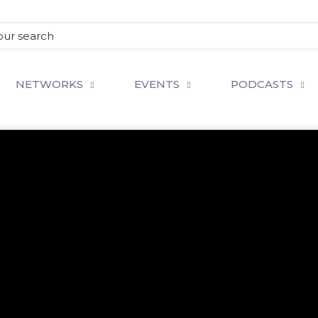
NETWORKS
EVENTS
PODCASTS