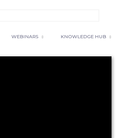
WEBINARS
KNOWLEDGE HUB