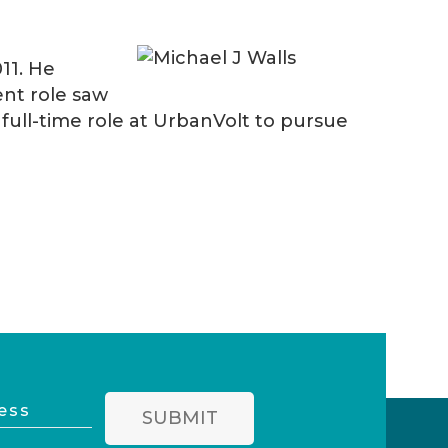
11. He
ent role saw
ull-time role at UrbanVolt to pursue
SUBMIT