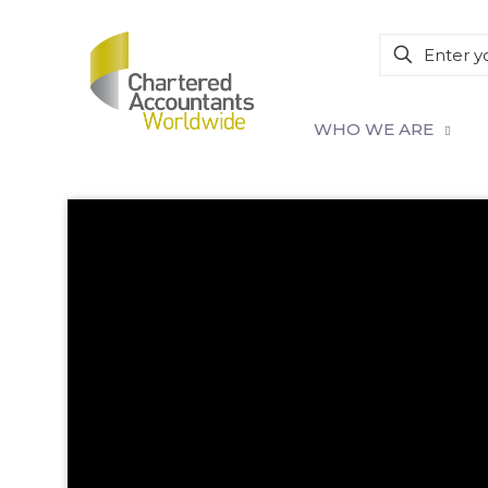
WHO WE ARE