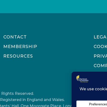
CONTACT
LEGA
MEMBERSHIP
COOK
RESOURCES
PRIV
COMP
 Rights Reserved.
Registered in England and Wales.
tants’ Hall, One Moorgate Place, London, EC2R 6EA.