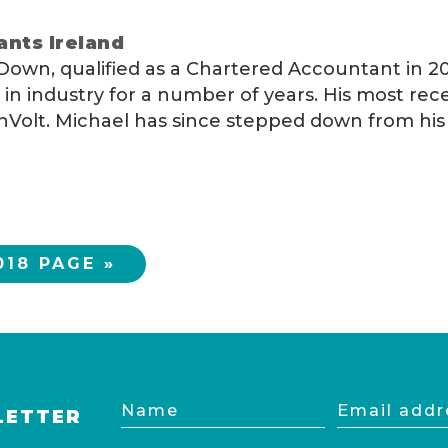
ants Ireland
 Down, qualified as a Chartered Accountant in 20
in industry for a number of years. His most rec
olt. Michael has since stepped down from his f
18 PAGE »
Name
Email
LETTER
address