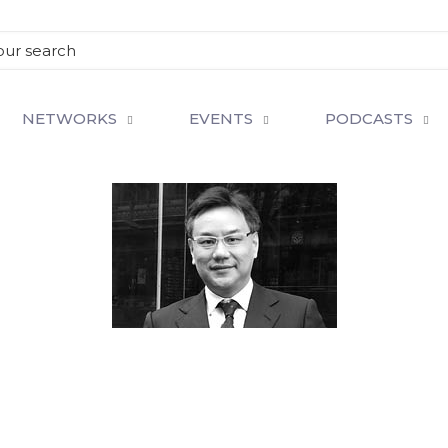
NETWORKS
EVENTS
PODCASTS