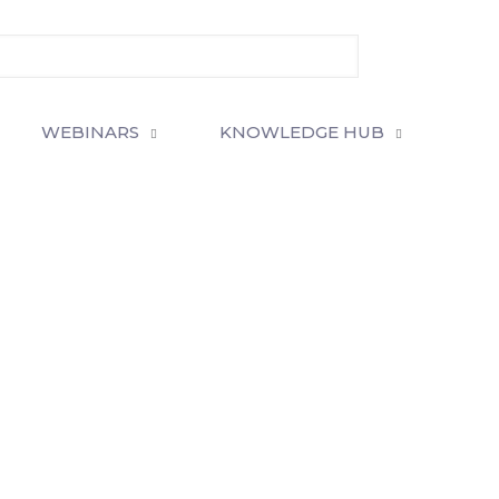
WEBINARS
KNOWLEDGE HUB