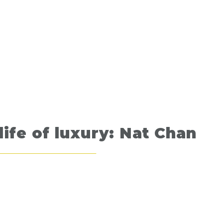
life of luxury: Nat Chan