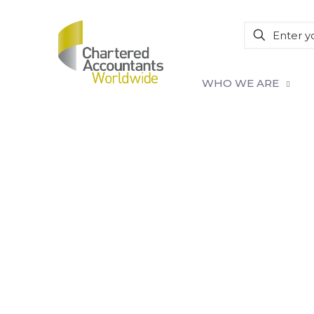
WHO WE ARE