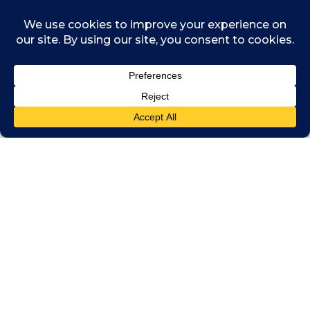
practical framework to use it in situations
where individuals or groups need to
determine where the concept should be used
– or to challenge its use by others. The
framework covers five principal stages:
justifying credentials for the right to
invoke the public interest
identifying whether a matter is
actually a public interest matter
considering who the relevant public
are, what they want and whether their
wants contrast with needs or other
constraints
aggregating sometimes conflicting
input and resulting decision