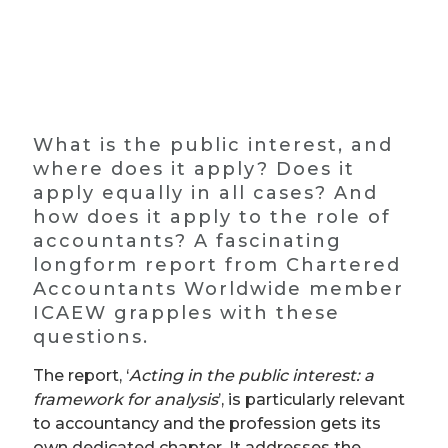
What is the public interest, and
where does it apply? Does it
apply equally in all cases? And
how does it apply to the role of
accountants? A fascinating
longform report from Chartered
Accountants Worldwide member
ICAEW grapples with these
questions.
The report, ‘
Acting in the public interest: a
framework for analysis
’, is particularly relevant
to accountancy and the profession gets its
own dedicated chapter. It addresses the