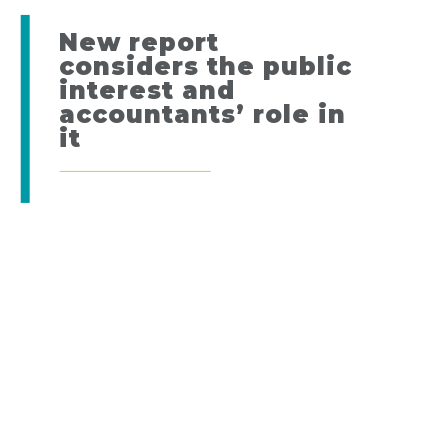
New report
considers the public
interest and
accountants’ role in
it