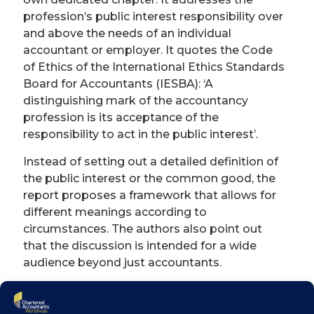
profession’s public interest responsibility over
and above the needs of an individual
accountant or employer. It quotes the Code
of Ethics of the International Ethics Standards
Board for Accountants (IESBA): ‘A
distinguishing mark of the accountancy
profession is its acceptance of the
responsibility to act in the public interest’.
Instead of setting out a detailed definition of
the public interest or the common good, the
report proposes a framework that allows for
different meanings according to
circumstances. The authors also point out
that the discussion is intended for a wide
audience beyond just accountants.
It argues for using the notion of public
interest sparingly. The report sets out a