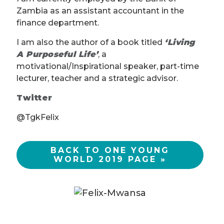
Zambia as an assistant accountant in the
finance department.
I am also the author of a book titled
‘Living
A Purposeful Life’
, a
motivational/Inspirational speaker, part-time
lecturer, teacher and a strategic advisor.
Twitter
@TgkFelix
BACK TO ONE YOUNG
WORLD 2019 PAGE »