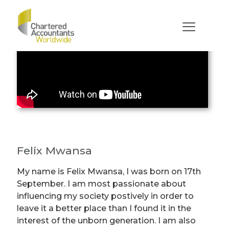
Felix Mwansa
My name is Felix Mwansa, I was born on 17th
September. I am most passionate about
influencing my society postively in order to
leave it a better place than I found it in the
interest of the unborn generation. I am also