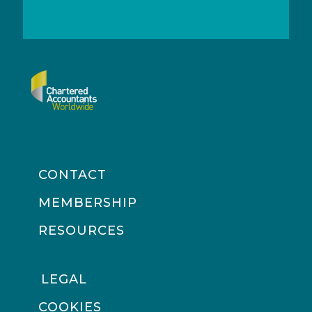
CONTACT
MEMBERSHIP
RESOURCES
LEGAL
COOKIES