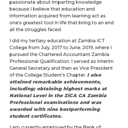
passionate about imparting knowledge
because I believe that education and
information acquired from learning act as
one’s greatest tool in life that bring to an end
all the struggles faced.
I did my tertiary education at Zambia ICT
College from July, 2017 to June, 2019, where I
pursued the Chartered Accountant Zambia
Professional Qualification. I served as interim
General Secretary and then as Vice President
of the College Student’s Chapter.
I also
attained remarkable achievements,
including; obtaining highest marks at
National Level in the ZiCA CA Zambia
Professional examinations and was
awarded with
nine best
performing
student certificates.
I am currently employed by the Bank of