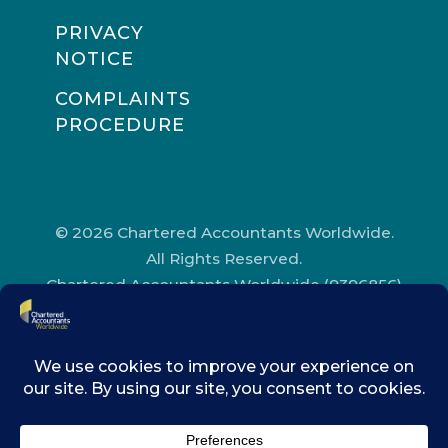
PRIVACY
NOTICE
COMPLAINTS
PROCEDURE
© 2026 Chartered Accountants Worldwide.
All Rights Reserved.
Chartered Accountants Worldwide (9396856)
Registered in England and Wales.
Registered Office Address: Chartered
Accountants’ Hall, One Moorgate Place,
London, EC2R 6EA.