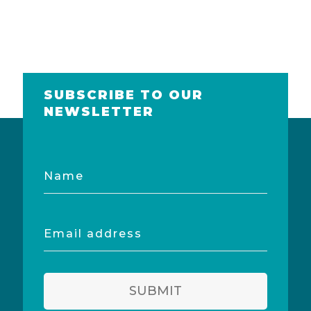
SUBSCRIBE TO OUR
NEWSLETTER
Name
Email
address
SUBMIT