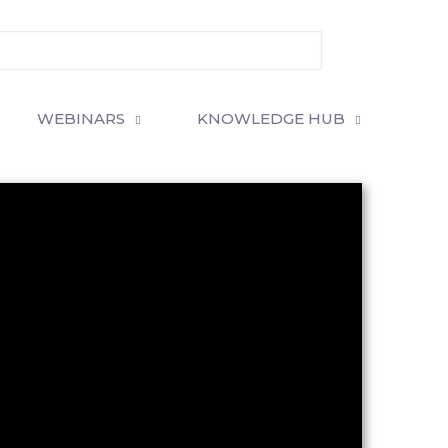
WEBINARS
KNOWLEDGE HUB