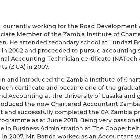
 currently working for the Road Development 
ociate Member of the Zambia Institute of Chart
ren. He attended secondary school at Lundazi B
in 2002 and proceeded to pursue accounting st
nal Accounting Technician certificate (NATech 
s (ZiCA) in 2007.
ion and introduced the Zambia Institute of Char
ATech certificate and became one of the gradua
d Accounting at the University of Lusaka and gr
troduced the now Chartered Accountant Zambia 
or it and successfully completed the CA Zambi
programme as at June 2018. Being very passiona
ee in Business Administration at The Copperbelt
ch, in 2007, Mr. Banda worked as an Accountant w