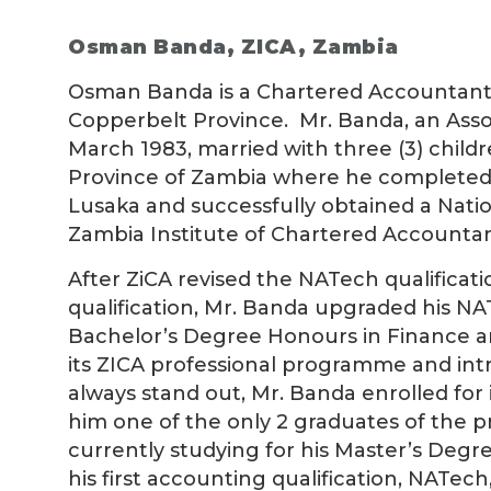
Osman Banda
, ZICA, Zambia
Osman Banda is a Chartered Accountant,
Copperbelt Province. Mr. Banda, an Ass
March 1983, married with three (3) child
Province of Zambia where he completed 
Lusaka and successfully obtained a Natio
Zambia Institute of Chartered Accountant
After ZiCA revised the NATech qualificat
qualification, Mr. Banda upgraded his N
Bachelor’s Degree Honours in Finance an
its ZICA professional programme and in
always stand out, Mr. Banda enrolled f
him one of the only 2 graduates of the 
currently studying for his Master’s Degr
his first accounting qualification, NATe