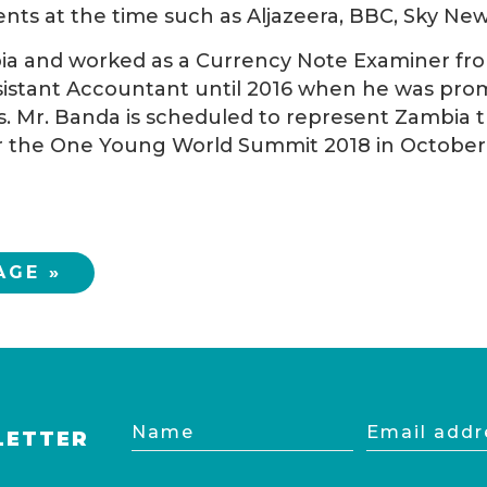
nts at the time such as Aljazeera, BBC, Sky News
bia and worked as a Currency Note Examiner from
stant Accountant until 2016 when he was promo
s. Mr. Banda is scheduled to represent Zambia 
 the One Young World Summit 2018 in October t
AGE »
Name
Email
LETTER
address