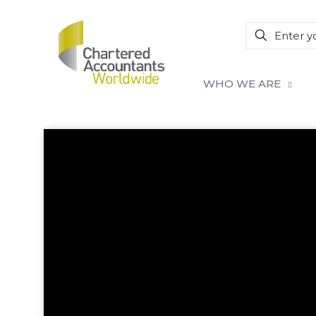
WHO WE ARE