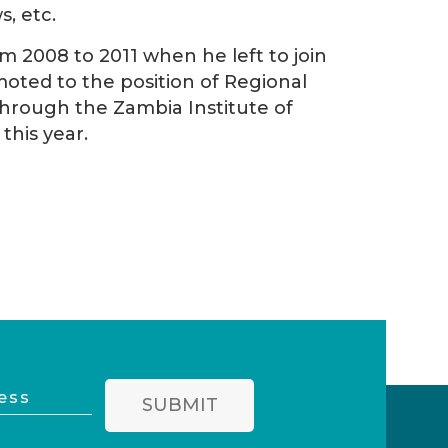
, etc.
 2008 to 2011 when he left to join
ted to the position of Regional
through the Zambia Institute of
his year.
SUBMIT