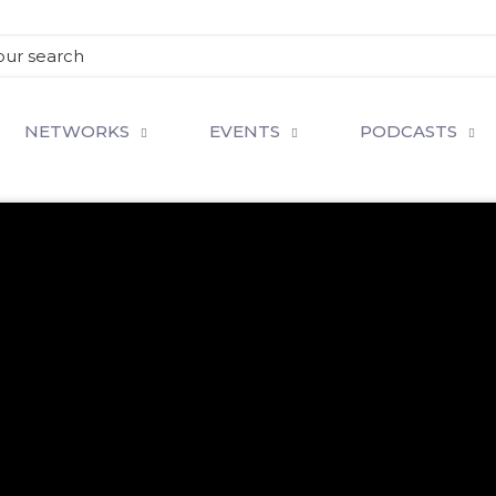
NETWORKS
EVENTS
PODCASTS