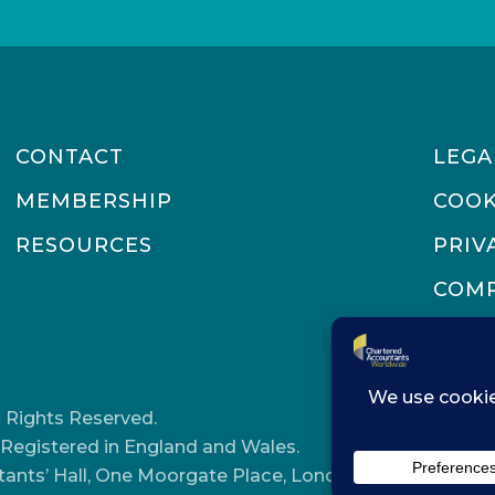
CONTACT
LEGA
MEMBERSHIP
COOK
RESOURCES
PRIV
COMP
 Rights Reserved.
Registered in England and Wales.
tants’ Hall, One Moorgate Place, London, EC2R 6EA.