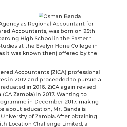
Agency as Regional Accountant for
ered Accountants, was born on 25th
oarding High School in the Eastern
udies at the Evelyn Hone College in
as it was known then) offered by the
tered Accountants (ZICA) professional
tes in 2012 and proceeded to pursue a
aduated in 2016. ZiCA again revised
(CA Zambia) in 2017. Wanting to
a programme in December 2017, making
te about education, Mr. Banda is
 University of Zambia.After obtaining
ith Location Challenge Limited, a