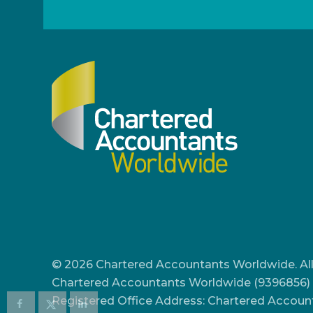
© 2026 Chartered Accountants Worldwide. All
Chartered Accountants Worldwide (9396856) 
Registered Office Address: Chartered Accoun