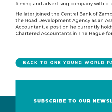
filming and advertising company with clie
He later joined the Central Bank of Zam
the Road Development Agency as an Assi
Accountant, a position he currently hold
Chartered Accountants in The Hague for
BACK TO ONE YOUNG WORLD P
SUBSCRIBE TO OUR NEWS