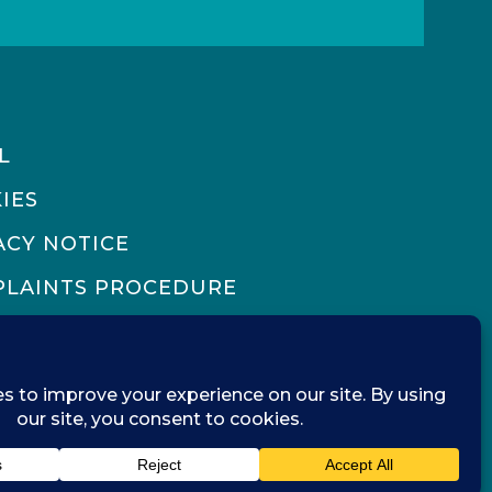
L
IES
ACY NOTICE
LAINTS PROCEDURE