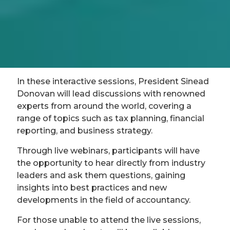
In these interactive sessions, President Sinead
Donovan will lead discussions with renowned
experts from around the world, covering a
range of topics such as tax planning, financial
reporting, and business strategy.
Through live webinars, participants will have
the opportunity to hear directly from industry
leaders and ask them questions, gaining
insights into best practices and new
developments in the field of accountancy.
For those unable to attend the live sessions,