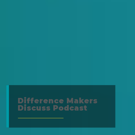
Difference Makers
Discuss Podcast