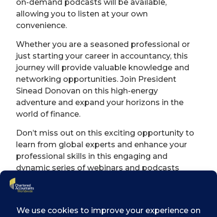
on-demand podcasts will be available,
allowing you to listen at your own
convenience.
Whether you are a seasoned professional or
just starting your career in accountancy, this
journey will provide valuable knowledge and
networking opportunities. Join President
Sinead Donovan on this high-energy
adventure and expand your horizons in the
world of finance.
Don’t miss out on this exciting opportunity to
learn from global experts and enhance your
professional skills in this engaging and
dynamic series of webinars and podcasts
brought to you by Chartered Accountants
Ireland.
Subscribe today on
Apple