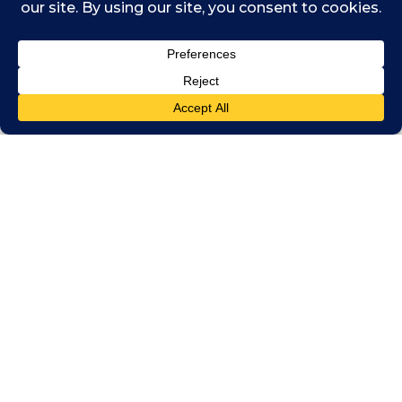
Podcasts
,
Stitcher
,
Spotify
,
Amazon
Music
and other podcast networks.
Listen and Subscribe