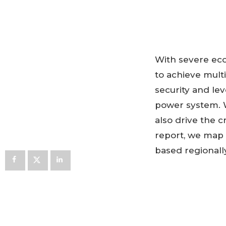
With severe eco
to achieve multi
security and lev
power system. Wh
also drive the c
report, we map 
based regionally
DOWNLOA