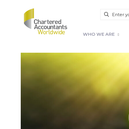
WHO WE ARE