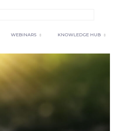
WEBINARS
KNOWLEDGE HUB