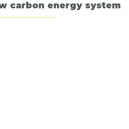
ow carbon energy system