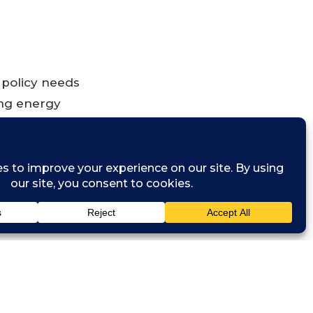
 policy needs
ing energy
 low carbon
ices, it will
ry. In this
ikely to be