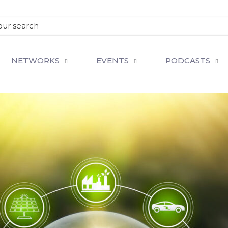
NETWORKS
EVENTS
PODCASTS