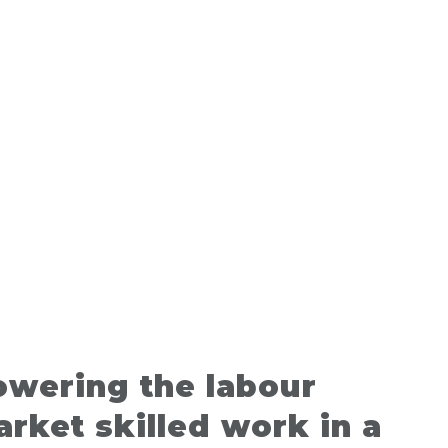
owering the labour
rket skilled work in a