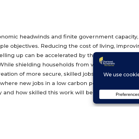
nomic headwinds and finite government capacity,
ple objectives. Reducing the cost of living, improv
elling up can be accelerated by the transition to a
ile shielding households from volatile fossil fuel pr
reation of more secure, skilled jobs across the count
where new jobs in a low carbon power sector are l
 and how skilled this work will be.
D PDF »