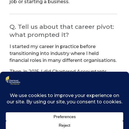
job or starting a business.
Q. Tell us about that career pivot:
what prompted it?
I started my career in practice before
transitioning into industry where I held
financial roles in many different organisations.
Then, in 2015, I did Chartered Accountants
Ireland’s first ever Diploma in Strategic
Finance and Business Analytics. That was the
turning point for me.
By complete chance, while I was looking for a
project for the course, I met an entrepreneur
who was taking part in New Frontiers,
Enterprise Ireland’s national entrepreneur