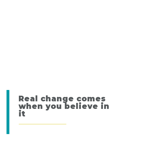
Real change comes
when you believe in
it