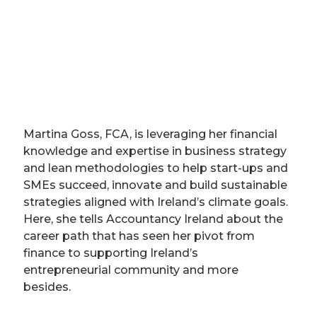
Martina Goss, FCA, is leveraging her financial
knowledge and expertise in business strategy
and lean methodologies to help start-ups and
SMEs succeed, innovate and build sustainable
strategies aligned with Ireland’s climate goals.
Here, she tells Accountancy Ireland about the
career path that has seen her pivot from
finance to supporting Ireland’s
entrepreneurial community and more
besides.