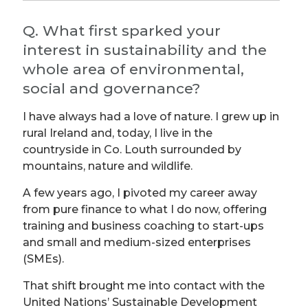
Q. What first sparked your
interest in sustainability and the
whole area of environmental,
social and governance?
I have always had a love of nature. I grew up in
rural Ireland and, today, I live in the
countryside in Co. Louth surrounded by
mountains, nature and wildlife.
A few years ago, I pivoted my career away
from pure finance to what I do now, offering
training and business coaching to start-ups
and small and medium-sized enterprises
(SMEs).
That shift brought me into contact with the
United Nations’ Sustainable Development