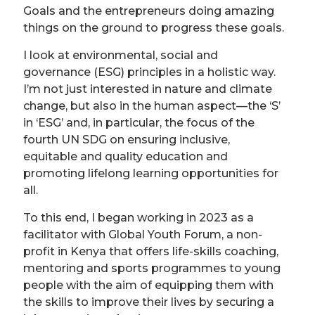
Goals and the entrepreneurs doing amazing
things on the ground to progress these goals.
I look at environmental, social and
governance (ESG) principles in a holistic way.
I’m not just interested in nature and climate
change, but also in the human aspect—the ‘S’
in ‘ESG’ and, in particular, the focus of the
fourth UN SDG on ensuring inclusive,
equitable and quality education and
promoting lifelong learning opportunities for
all.
To this end, I began working in 2023 as a
facilitator with Global Youth Forum, a non-
profit in Kenya that offers life-skills coaching,
mentoring and sports programmes to young
people with the aim of equipping them with
the skills to improve their lives by securing a