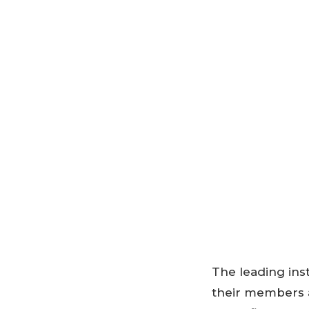
The leading ins
their members 