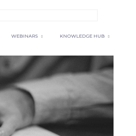
WEBINARS
KNOWLEDGE HUB