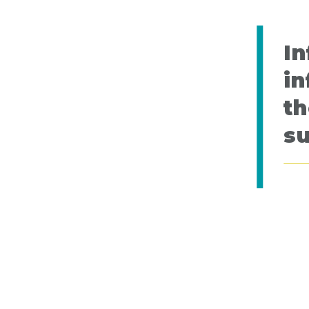
In
in
th
s