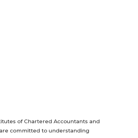
titutes of Chartered Accountants and
are committed to understanding