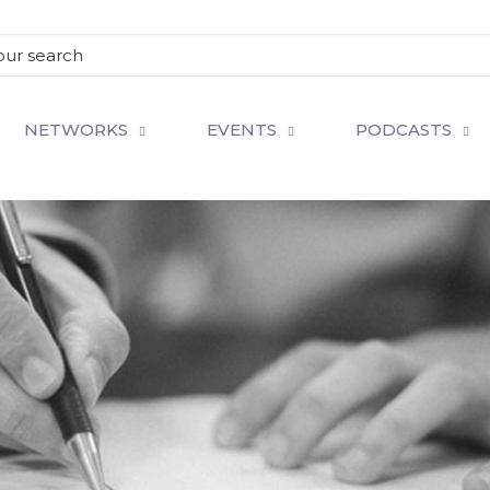
NETWORKS
EVENTS
PODCASTS