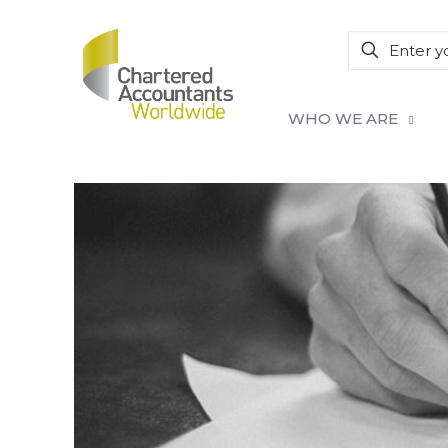
WHO WE ARE