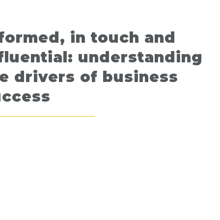
formed, in touch and
fluential: understanding
e drivers of business
uccess