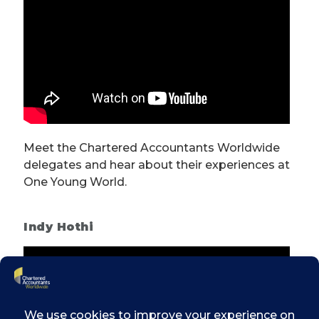
Meet the Chartered Accountants Worldwide
delegates and hear about their experiences at
One Young World.
Indy Hothi