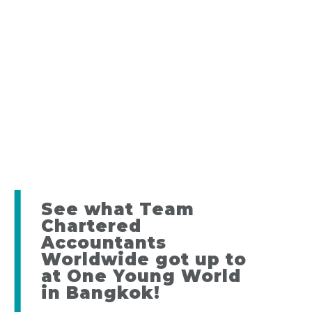
See what Team
Chartered
Accountants
Worldwide got up to
at One Young World
in Bangkok!