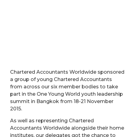
Chartered Accountants Worldwide sponsored
a group of young Chartered Accountants
from across our six member bodies to take
part in the One Young World youth leadership
summit in Bangkok from 18-21 November
2015.
As well as representing Chartered
Accountants Worldwide alongside their home
institutes, our delegates got the chance to