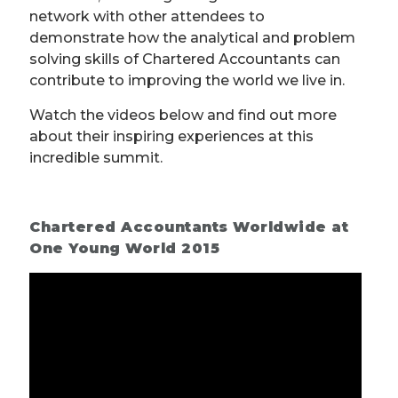
network with other attendees to
demonstrate how the analytical and problem
solving skills of Chartered Accountants can
contribute to improving the world we live in.
Watch the videos below and find out more
about their inspiring experiences at this
incredible summit.
Chartered Accountants Worldwide at
One Young World 2015