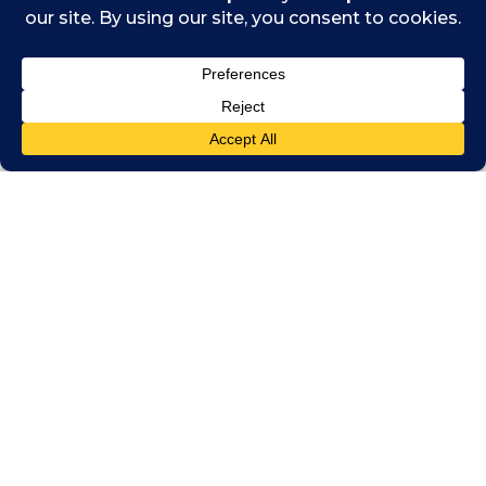
Indy Hothi, a member of ICAS, talks about
how his training as a Chartered Accountant
enabled him to get the most out of the
summit, and how it’s been amazing to meet
so many like-minded people who share his
values and passion about making the world a
better place.