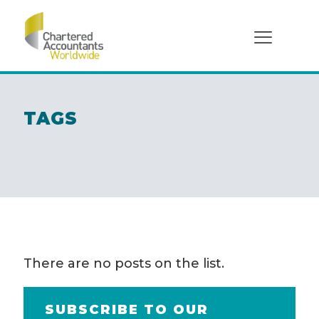
Social
TAGS
There are no posts on the list.
SUBSCRIBE TO OUR