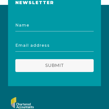
NEWSLETTER
Name
Email
address
SUBMIT