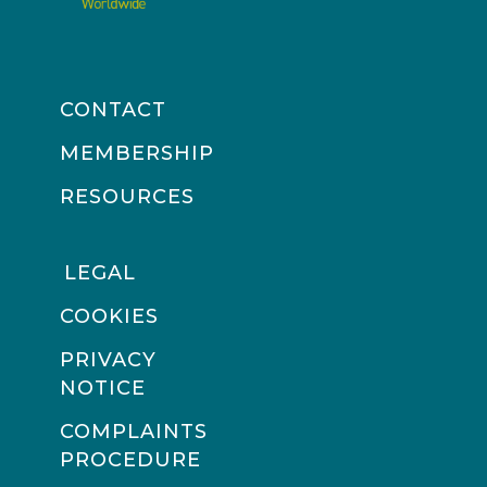
CONTACT
MEMBERSHIP
RESOURCES
LEGAL
COOKIES
PRIVACY
NOTICE
COMPLAINTS
PROCEDURE