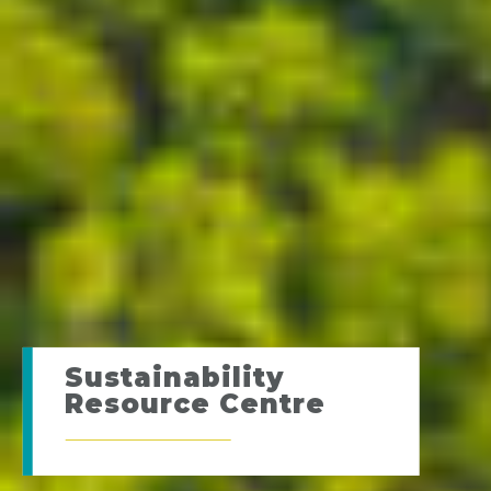
Sustainability
Resource Centre