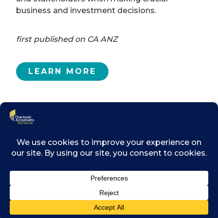
business and investment decisions.
first published on CA ANZ
LEARN MORE
Related posts