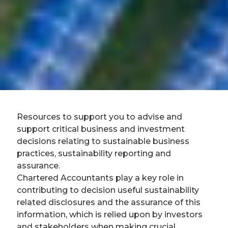
Resources to support you to advise and
support critical business and investment
decisions relating to sustainable business
practices, sustainability reporting and
assurance.
Chartered Accountants play a key role in
contributing to decision useful sustainability
related disclosures and the assurance of this
information, which is relied upon by investors
and stakeholders when making crucial